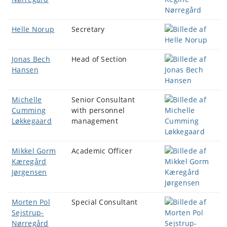
Helle Norup
Secretary
Jonas Bech
Head of Section
Hansen
Michelle
Senior Consultant
Cumming
with personnel
Løkkegaard
management
Mikkel Gorm
Academic Officer
Kæregård
Jørgensen
Morten Pol
Special Consultant
Sejstrup-
Nørregård