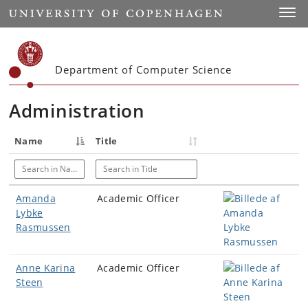
Start
Toggl
Department of Computer Science
Administration
Name
Title
Search in Name
Search in Title
Amanda
Academic Officer
Lybke
Rasmussen
Anne Karina
Academic Officer
Steen