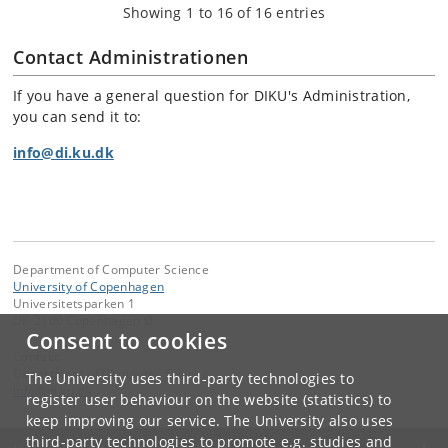
Showing 1 to 16 of 16 entries
Contact Administrationen
If you have a general question for DIKU's Administration,
you can send it to:
info@di.ku.dk
Department of Computer Science
University of Copenhagen
Universitetsparken 1
DK-2100 Copenhagen Ø
Consent to cookies
Contact:
Department of Computer Science
The University uses third-party technologies to
info
@
di
.
ku
.
dk
register user behaviour on the website (statistics) to
keep improving our service. The University also uses
third-party technologies to promote e.g. studies and