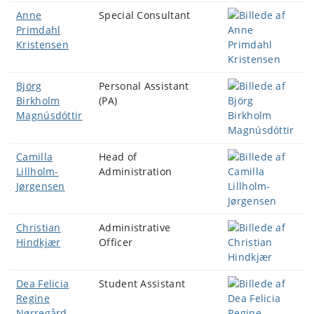
Anne
Special Consultant
Primdahl
Kristensen
Björg
Personal Assistant
Birkholm
(PA)
Magnúsdóttir
Camilla
Head of
Lillholm-
Administration
Jørgensen
Christian
Administrative
Hindkjær
Officer
Dea Felicia
Student Assistant
Regine
Nørregård