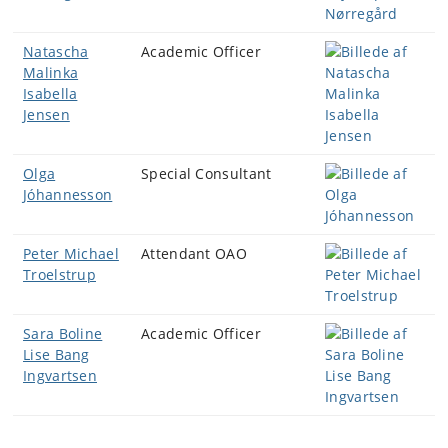
Natascha
Academic Officer
Malinka
Isabella
Jensen
Olga
Special Consultant
Jóhannesson
Peter Michael
Attendant OAO
Troelstrup
Sara Boline
Academic Officer
Lise Bang
Ingvartsen