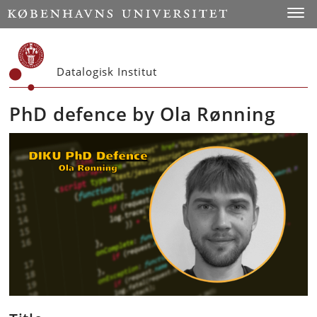
Start
Toggl
Datalogisk Institut
PhD defence by Ola Rønning