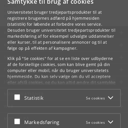
Samtykke til brug af cookies
Kontakt:
Datalogisk Institut
Universitetet bruger tredjepartsprodukter til at
info
@
di
.
ku
.
dk
registrere brugernes adfærd på hjemmesiden
(statistik) for løbende at forbedre vores service.
Desuden bruger universitetet tredjepartsprodukter til
KØBENHAVNS UNIVERSITET
markedsføring af for eksempel udvalgte uddannelser
eller kurser, til at personalisere annoncer og til at
KONTAKT
følge op på effekten af kampagner.
SERVICES
Klik på "Se cookies" for at se en liste over udbyderne
af de forskellige cookies, som kan blive gemt på din
FOR STUDERENDE OG ANSATTE
computer eller mobil, når du bruger universitetets
hjemmeside. Du kan selv vælge om du vil acceptere
JOB OG KARRIERE
eller afslå cookies, og du kan altid ændre dit samtykke
under
Cookie- og privatlivspolitik
som du finder i
NØDSITUATIONER
bunden af hver side.
Acceptér eller afslå
Statistik
Se cookies
Googles privatlivspolitik
WEB
MØD KU PÅ
Acceptér eller afslå
Markedsføring
Se cookies