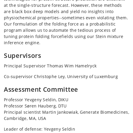
at the single-structure forecast. However, these methods
are black box deep models and yield no insights into
physiochemical properties--sometimes even violating them.
Our formulation of the folding force as a probabilistic
program allows us to automate the tedious process of
tuning protein folding forcefields using our Stein mixture
inference engine.
Supervisors
Principal Supervisor Thomas Wim Hamelryck
Co-supervisor Christophe Ley, University of Luxemburg
Assessment Committee
Professor Yevgeny Seldin, DIKU
Professor Søren Hauberg, DTU
Principal scientist Martin Jankowiak, Generate Biomedicines,
Cambridge, MA, USA
Leader of defense: Yevgeny Seldin