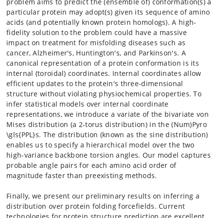
problem aims to predict the (ensemble of) conformation(s) a
particular protein may adopt(s) given its sequence of amino
acids (and potentially known protein homologs). A high-
fidelity solution to the problem could have a massive
impact on treatment for misfolding diseases such as
cancer, Alzheimer's, Huntington's, and Parkinson's. A
canonical representation of a protein conformation is its
internal (toroidal) coordinates. Internal coordinates allow
efficient updates to the protein's three-dimensional
structure without violating physiochemical properties. To
infer statistical models over internal coordinate
representations, we introduce a variate of the bivariate von
Mises distribution (a 2-torus distribution) in the (Num)Pyro
\gls{PPL}s. The distribution (known as the sine distribution)
enables us to specify a hierarchical model over the two
high-variance backbone torsion angles. Our model captures
probable angle pairs for each amino acid order of
magnitude faster than preexisting methods.
Finally, we present our preliminary results on inferring a
distribution over protein folding forcefields. Current
technologies for protein structure prediction are excellent