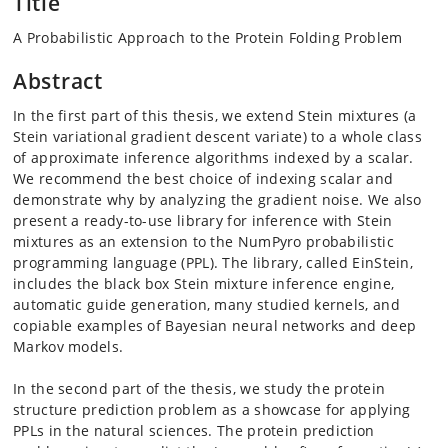
Title
A Probabilistic Approach to the Protein Folding Problem
Abstract
In the first part of this thesis, we extend Stein mixtures (a
Stein variational gradient descent variate) to a whole class
of approximate inference algorithms indexed by a scalar.
We recommend the best choice of indexing scalar and
demonstrate why by analyzing the gradient noise. We also
present a ready-to-use library for inference with Stein
mixtures as an extension to the NumPyro probabilistic
programming language (PPL). The library, called EinStein,
includes the black box Stein mixture inference engine,
automatic guide generation, many studied kernels, and
copiable examples of Bayesian neural networks and deep
Markov models.
In the second part of the thesis, we study the protein
structure prediction problem as a showcase for applying
PPLs in the natural sciences. The protein prediction