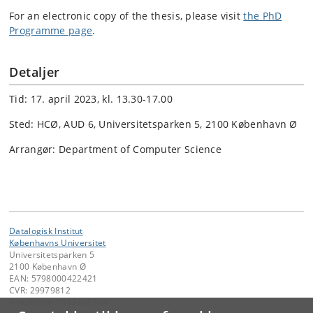
For an electronic copy of the thesis, please visit
the PhD
Programme page
.
Detaljer
Tid: 17. april 2023, kl. 13.30-17.00
Sted: HCØ, AUD 6, Universitetsparken 5, 2100 København Ø
Arrangør: Department of Computer Science
Datalogisk Institut
Københavns Universitet
Universitetsparken 5
2100 København Ø
EAN: 5798000422421
CVR: 29979812
P-nummer: 1012361358