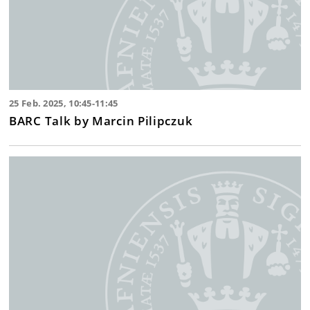
25 Feb. 2025, 10:45-11:45
BARC Talk by Marcin Pilipczuk