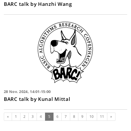
BARC talk by Hanzhi Wang
28 Nov. 2024, 14:01-15:00
BARC talk by Kunal Mittal
Previous
(current)
Next
«
1
2
3
4
5
6
7
8
9
10
11
»