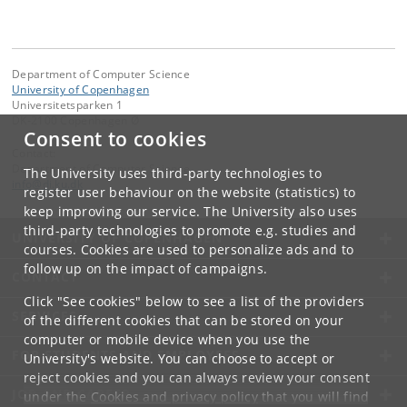
Department of Computer Science
University of Copenhagen
Universitetsparken 1
DK-2100 Copenhagen Ø
Consent to cookies
Contact:
Department of Computer Science
The University uses third-party technologies to
info
@
di
.
ku
.
dk
register user behaviour on the website (statistics) to
keep improving our service. The University also uses
third-party technologies to promote e.g. studies and
UNIVERSITY OF COPENHAGEN
courses. Cookies are used to personalize ads and to
follow up on the impact of campaigns.
CONTACT
Click "See cookies" below to see a list of the providers
SERVICES
of the different cookies that can be stored on your
computer or mobile device when you use the
FOR STUDENTS AND EMPLOYEES
University's website. You can choose to accept or
reject cookies and you can always review your consent
JOB AND CAREER
under the
Cookies and privacy policy
that you will find