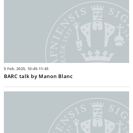
5 Feb. 2025, 10:45-11:45
BARC talk by Manon Blanc