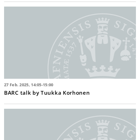
27 Feb. 2025, 14:05-15:00
BARC talk by Tuukka Korhonen