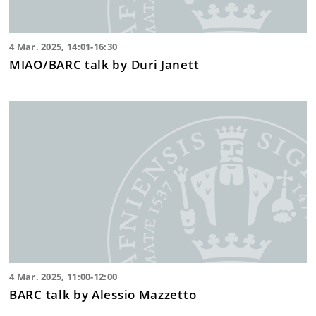
4 Mar. 2025, 14:01-16:30
MIAO/BARC talk by Duri Janett
4 Mar. 2025, 11:00-12:00
BARC talk by Alessio Mazzetto