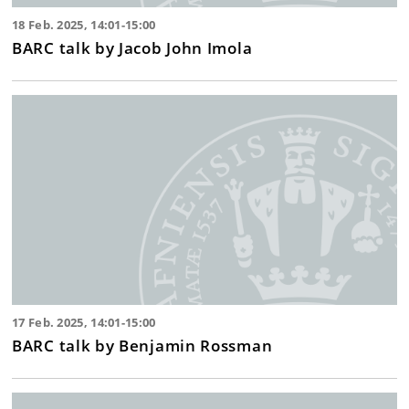
18 Feb. 2025, 14:01-15:00
BARC talk by Jacob John Imola
17 Feb. 2025, 14:01-15:00
BARC talk by Benjamin Rossman