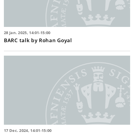
28 Jan. 2025, 14:01-15:00
BARC talk by Rohan Goyal
17 Dec. 2024, 14:01-15:00