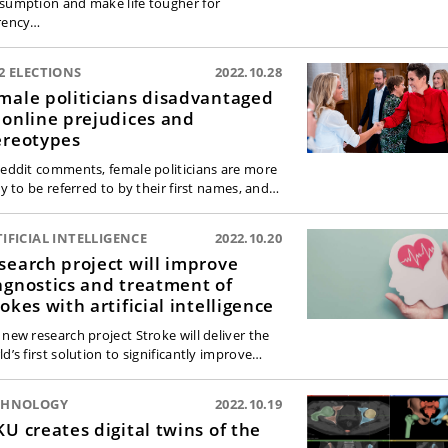
sumption and make life tougher for
rency…
2 ELECTIONS
2022.10.28
male politicians disadvantaged
 online prejudices and
ereotypes
Reddit comments, female politicians are more
ly to be referred to by their first names, and…
IFICIAL INTELLIGENCE
2022.10.20
search project will improve
agnostics and treatment of
rokes with artificial intelligence
 new research project Stroke will deliver the
d’s first solution to significantly improve…
CHNOLOGY
2022.10.19
KU creates digital twins of the