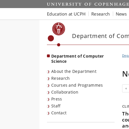
Start
Education at UCPH
Research
News
Department of Com
Department of Computer
Dep
Science
About the Department
N
Research
Courses and Programmes
Pr
«
Collaboration
Press
Staff
CL
Contact
Th
co
an