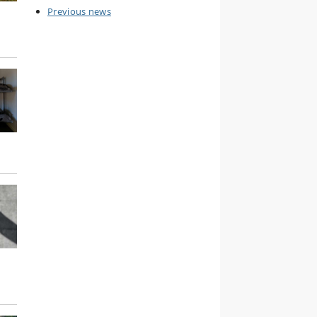
Previous news