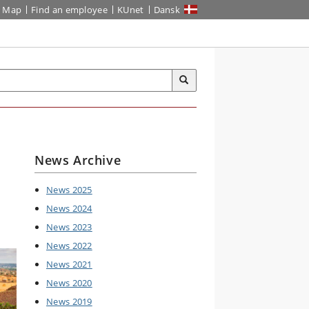
Map
Find an employee
KUnet
Dansk
News Archive
News 2025
News 2024
News 2023
News 2022
News 2021
News 2020
News 2019