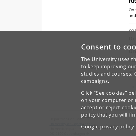
fu
One
and
CO
De
pr
Consent to coo
Un
The University uses th
Her
to keep improving our
new
and
studies and courses. 
campaigns.
Pr
«
Click "See cookies" be
on your computer or m
accept or reject cook
policy
that you will fi
Department of Computer Science
University of Copenhagen
Google privacy policy
Universitetsparken 1
DK-2100 Copenhagen Ø