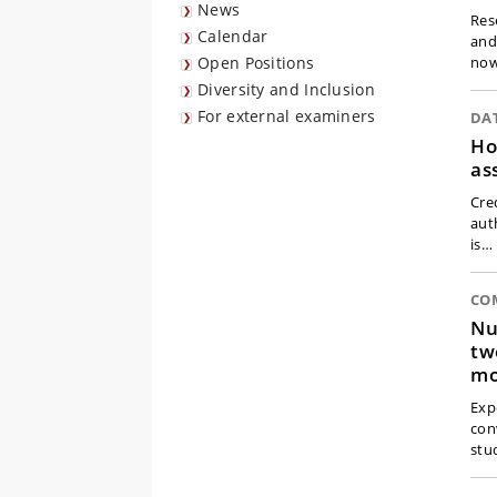
News
Res
Calendar
and
Open Positions
no
Diversity and Inclusion
For external examiners
DA
Ho
as
Cred
aut
is…
CO
Nu
tw
mo
Exp
con
stu