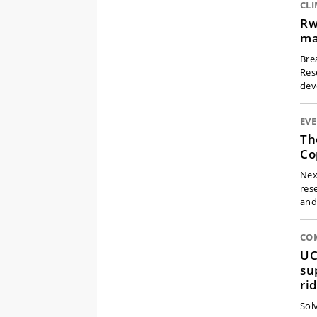
CL
Rw
ma
Bre
Res
dev
EV
Th
Co
Nex
res
an
CO
UC
su
ri
Solv