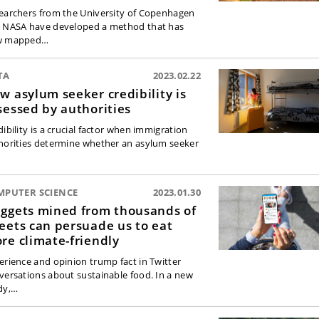
earchers from the University of Copenhagen
 NASA have developed a method that has
w mapped…
TA
2023.02.22
w asylum seeker credibility is
sessed by authorities
ibility is a crucial factor when immigration
horities determine whether an asylum seeker
MPUTER SCIENCE
2023.01.30
ggets mined from thousands of
eets can persuade us to eat
re climate-friendly
erience and opinion trump fact in Twitter
versations about sustainable food. In a new
dy,…