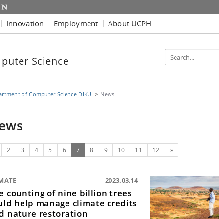
Innovation
Employment
About UCPH
puter Science
artment of Computer Science DIKU
News
ews
evious
(current)
Next
2
3
4
5
6
7
8
9
10
11
12
»
IMATE
2023.03.14
e counting of nine billion trees
uld help manage climate credits
d nature restoration