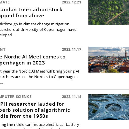
IMATE
2022.12.21
andan tree carbon stock
pped from above
akthrough in climate change mitigation:
earchers at University of Copenhagen have
eloped…
ENT
2022.11.17
e Nordic AI Meet comes to
penhagen in 2023
t year the Nordic AI Meet will bring young AI
earchers across the Nordics to Copenhagen,
d…
MPUTER SCIENCE
2022.11.14
PH researcher lauded for
perb solution of algorithmic
ddle from the 1950s
ing the riddle can reduce electric car battery