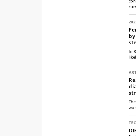
con
cur
202
Fe
by
st
In 
like
ART
Re
di
st
The
worl
TE
DI