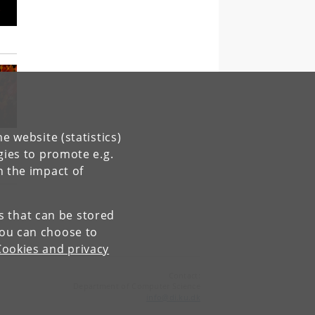
e website (statistics)
gies to promote e.g.
n the impact of
es that can be stored
You can choose to
Cookies and privacy
Contact:
Department of Computer Science
info
@
di
.
ku
.
dk