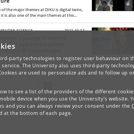
ture
 of the major themes at DIKU is digital twins,
 it is also one of the main themes at this…
MPUTER SCIENCE
2022.10.17
nmark's youngest female
ofessor appointed at the
kies
iversity of Copenhagen
ird-party technologies to register user behaviour on th
 research investigates how to combat fake
 service. The University also uses third-party technolo
s through automated online fact-checking
 the…
Cookies are used to personalize ads and to follow up o
evious
(current)
Next
2
3
4
5
6
7
8
9
10
11
12
»
low to see a list of the providers of the different cooki
obile device when you use the University's website. 
ies and you can always review your consent under the
nd at the bottom of each page.