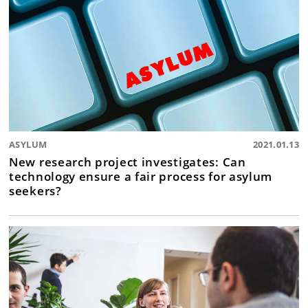
ASYLUM
2021.01.13
New research project investigates: Can
technology ensure a fair process for asylum
seekers?