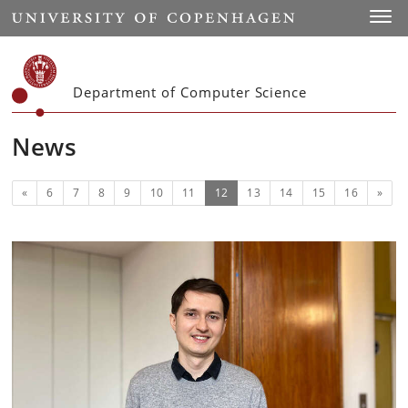
Start
Toggl
Department of Computer Science
News
Previous
(current)
Next
«
6
7
8
9
10
11
12
13
14
15
16
»