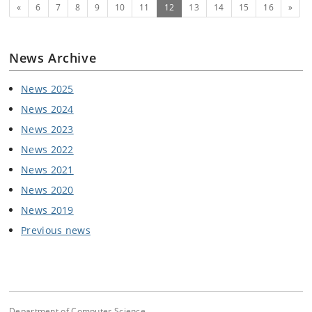
Previous
(current)
Next
«
6
7
8
9
10
11
12
13
14
15
16
»
News Archive
News 2025
News 2024
News 2023
News 2022
News 2021
News 2020
News 2019
Previous news
Department of Computer Science