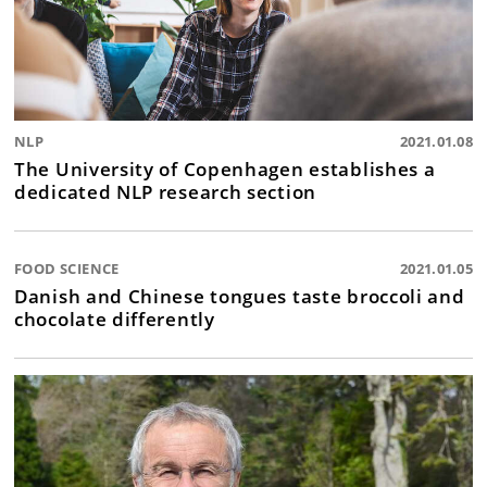
NLP
2021.01.08
The University of Copenhagen establishes a
dedicated NLP research section
FOOD SCIENCE
2021.01.05
Danish and Chinese tongues taste broccoli and
chocolate differently