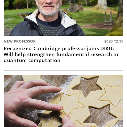
NEW PROFESSOR
2020.12.10
Recognized Cambridge professor joins DIKU:
Will help strengthen fundamental research in
quantum computation