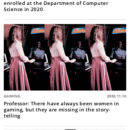
enrolled at the Department of Computer
Science in 2020
GAMING
2020.11.10
Professor: There have always been women in
gaming, but they are missing in the story-
telling