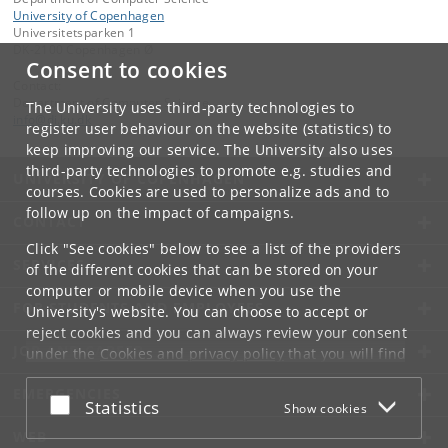
University of Copenhagen
Universitetsparken 1
DK-2100 Copenhagen Ø
Consent to cookies
Contact:
Department of Computer Science
The University uses third-party technologies to
info
@
di
.
ku
.
dk
register user behaviour on the website (statistics) to
keep improving our service. The University also uses
third-party technologies to promote e.g. studies and
UNIVERSITY OF COPENHAGEN
courses. Cookies are used to personalize ads and to
follow up on the impact of campaigns.
CONTACT
Click "See cookies" below to see a list of the providers
SERVICES
of the different cookies that can be stored on your
computer or mobile device when you use the
FOR STUDENTS AND EMPLOYEES
University's website. You can choose to accept or
reject cookies and you can always review your consent
JOB AND CAREER
under the
Cookies and privacy policy
that you will find
at the bottom of each page.
EMERGENCIES
Accept or reject
Statistics
Show cookies
Google privacy policy
WEB