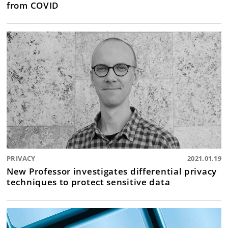
from COVID
PRIVACY
2021.01.19
New Professor investigates differential privacy
techniques to protect sensitive data