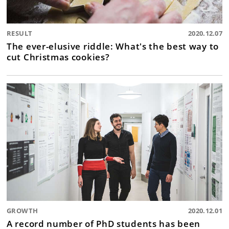
RESULT
2020.12.07
The ever-elusive riddle: What's the best way to
cut Christmas cookies?
GROWTH
2020.12.01
A record number of PhD students has been