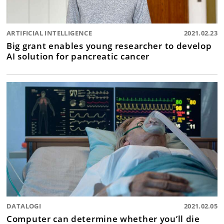
ARTIFICIAL INTELLIGENCE
2021.02.23
Big grant enables young researcher to develop
AI solution for pancreatic cancer
DATALOGI
2021.02.05
Computer can determine whether you’ll die