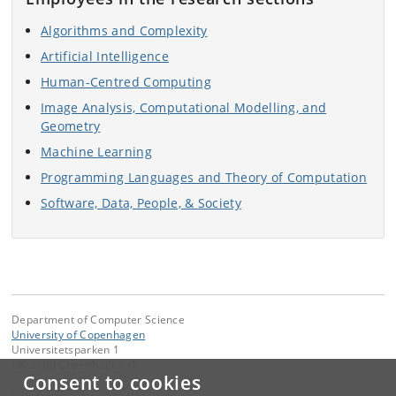
Algorithms and Complexity
Artificial Intelligence
Human-Centred Computing
Image Analysis, Computational Modelling, and
Geometry
Machine Learning
Programming Languages and Theory of Computation
Software, Data, People, & Society
Department of Computer Science
University of Copenhagen
Universitetsparken 1
DK-2100 Copenhagen Ø
Consent to cookies