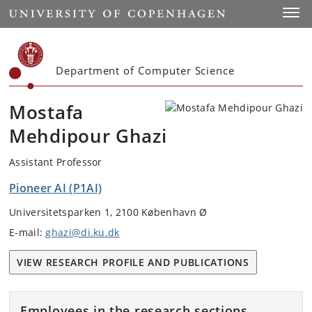
Start
Toggl
Department of Computer Science
Mostafa
Mehdipour Ghazi
Assistant Professor
Pioneer AI (P1AI)
Universitetsparken 1, 2100 København Ø
E-mail:
ghazi@di.ku.dk
VIEW RESEARCH PROFILE AND PUBLICATIONS
Employees in the research sections