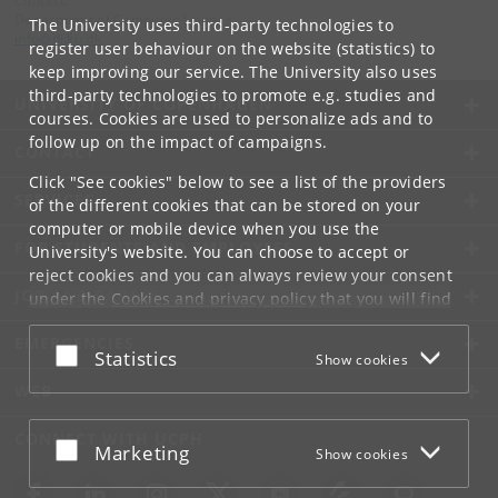
Contact:
Department of Computer Science
The University uses third-party technologies to
info
@
di
.
ku
.
dk
register user behaviour on the website (statistics) to
keep improving our service. The University also uses
third-party technologies to promote e.g. studies and
UNIVERSITY OF COPENHAGEN
courses. Cookies are used to personalize ads and to
follow up on the impact of campaigns.
CONTACT
Click "See cookies" below to see a list of the providers
SERVICES
of the different cookies that can be stored on your
computer or mobile device when you use the
FOR STUDENTS AND EMPLOYEES
University's website. You can choose to accept or
reject cookies and you can always review your consent
JOB AND CAREER
under the
Cookies and privacy policy
that you will find
at the bottom of each page.
EMERGENCIES
Accept or reject
Statistics
Show cookies
Google privacy policy
WEB
CONNECT WITH UCPH
Accept or reject
Marketing
Show cookies