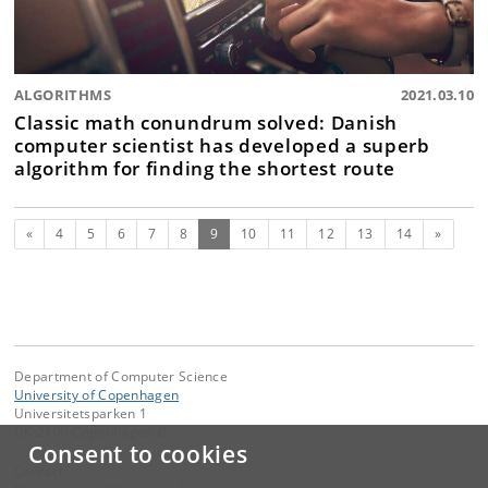
ALGORITHMS
2021.03.10
Classic math conundrum solved: Danish
computer scientist has developed a superb
algorithm for finding the shortest route
Previous
(current)
Next
«
4
5
6
7
8
9
10
11
12
13
14
»
Department of Computer Science
University of Copenhagen
Universitetsparken 1
DK-2100 Copenhagen Ø
Consent to cookies
Contact: