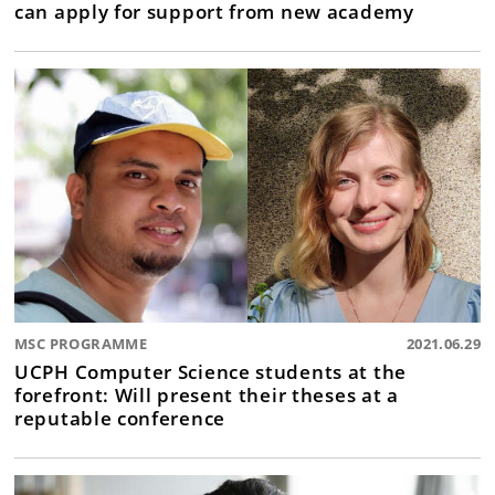
can apply for support from new academy
MSC PROGRAMME
2021.06.29
UCPH Computer Science students at the
forefront: Will present their theses at a
reputable conference