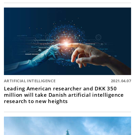
ARTIFICIAL INTELLIGENCE
2021.04.07
Leading American researcher and DKK 350
million will take Danish artificial intelligence
research to new heights