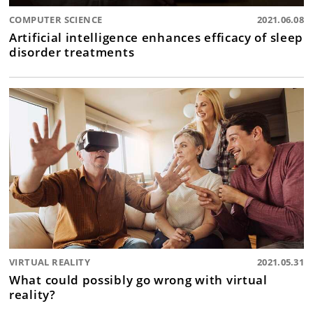
COMPUTER SCIENCE
2021.06.08
Artificial intelligence enhances efficacy of sleep
disorder treatments
VIRTUAL REALITY
2021.05.31
What could possibly go wrong with virtual
reality?