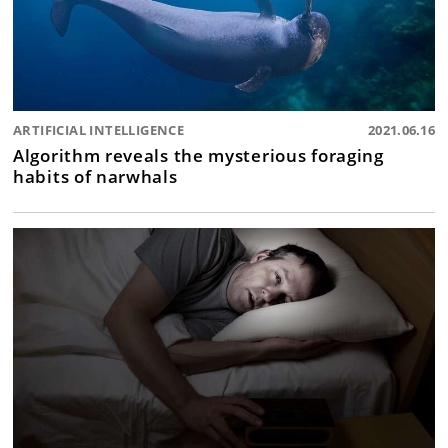
ARTIFICIAL INTELLIGENCE
2021.06.16
Algorithm reveals the mysterious foraging
habits of narwhals