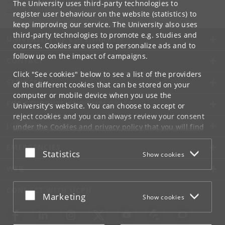
Department of Computer Science
The University uses third-party technologies to
info
@
di
.
ku
.
dk
register user behaviour on the website (statistics) to
keep improving our service. The University also uses
third-party technologies to promote e.g. studies and
UNIVERSITY OF COPENHAGEN
courses. Cookies are used to personalize ads and to
follow up on the impact of campaigns.
CONTACT
Click "See cookies" below to see a list of the providers
SERVICES
of the different cookies that can be stored on your
computer or mobile device when you use the
FOR STUDENTS AND EMPLOYEES
University's website. You can choose to accept or
reject cookies and you can always review your consent
JOB AND CAREER
under the
Cookies and privacy policy
that you will find
at the bottom of each page.
EMERGENCIES
Accept or reject
Statistics
Show cookies
Google privacy policy
WEB
CONNECT WITH UCPH
Accept or reject
Marketing
Show cookies