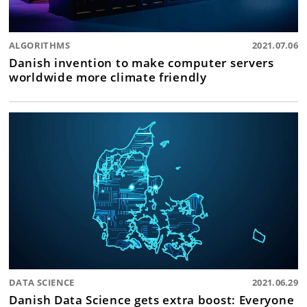
ALGORITHMS
2021.07.06
Danish invention to make computer servers
worldwide more climate friendly
DATA SCIENCE
2021.06.29
Danish Data Science gets extra boost: Everyone