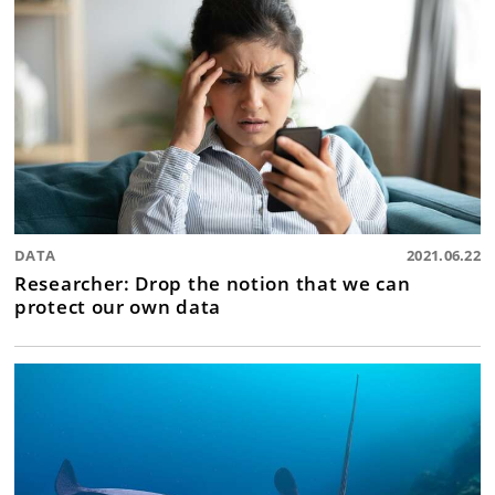
DATA
2021.06.22
Researcher: Drop the notion that we can
protect our own data