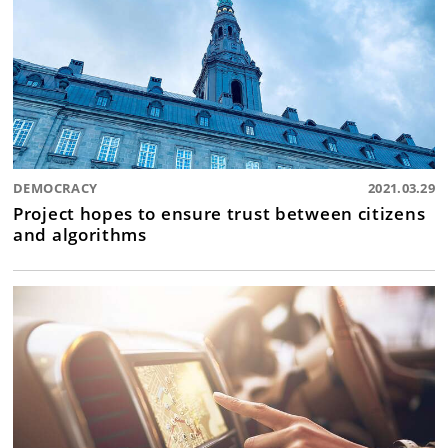
DEMOCRACY
2021.03.29
Project hopes to ensure trust between citizens
and algorithms