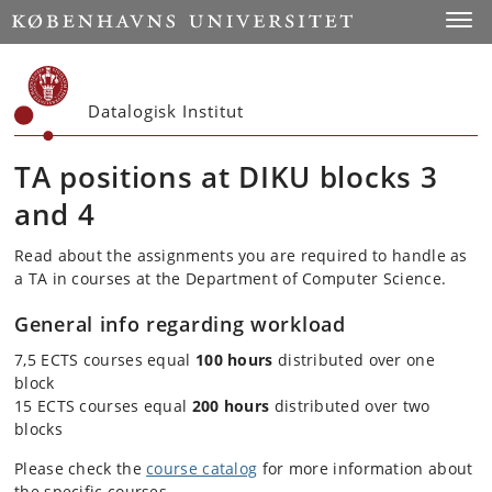
Start
Toggl
Datalogisk Institut
TA positions at DIKU blocks 3
and 4
Read about the assignments you are required to handle as
a TA in courses at the Department of Computer Science.
General info regarding workload
7,5 ECTS courses equal
100 hours
distributed over one
block
15 ECTS courses equal
200 hours
distributed over two
blocks
Please check the
course catalog
for more information about
the specific courses.