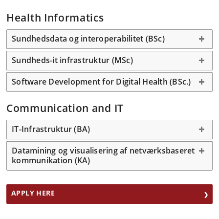
Health Informatics
Sundhedsdata og interoperabilitet (BSc)
Sundheds-it infrastruktur (MSc)
Software Development for Digital Health (BSc.)
Communication and IT
IT-Infrastruktur (BA)
Datamining og visualisering af netværksbaseret
kommunikation (KA)
APPLY HERE