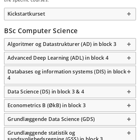
Kickstartkurset
BSc Computer Science
Algoritmer og Datastrukturer (AD) in block 3
Advanced Deep Learning (ADL) in block 4
Databases og information systems (DIS) in block
4
Data Science (DS) in block 3 & 4
Econometrics B (ØkB) in block 3
Grundlæggende Data Science (GDS)
Grundlæggende statistik og
sandsynlighedsregning (GSS) in block 3