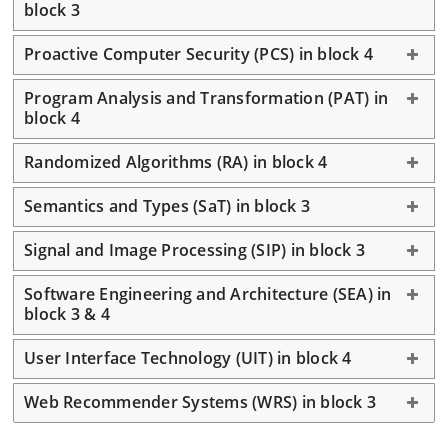
block 3
Proactive Computer Security (PCS) in block 4
Program Analysis and Transformation (PAT) in
block 4
Randomized Algorithms (RA) in block 4
Semantics and Types (SaT) in block 3
Signal and Image Processing (SIP) in block 3
Software Engineering and Architecture (SEA) in
block 3 & 4
User Interface Technology (UIT) in block 4
Web Recommender Systems (WRS) in block 3