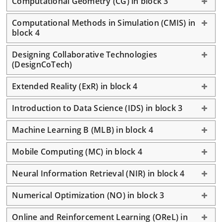
Computational Geometry (CG) in block 3
Computational Methods in Simulation (CMIS) in
block 4
Designing Collaborative Technologies
(DesignCoTech)
Extended Reality (ExR) in block 4
Introduction to Data Science (IDS) in block 3
Machine Learning B (MLB) in block 4
Mobile Computing (MC) in block 4
Neural Information Retrieval (NIR) in block 4
Numerical Optimization (NO) in block 3
Online and Reinforcement Learning (OReL) in