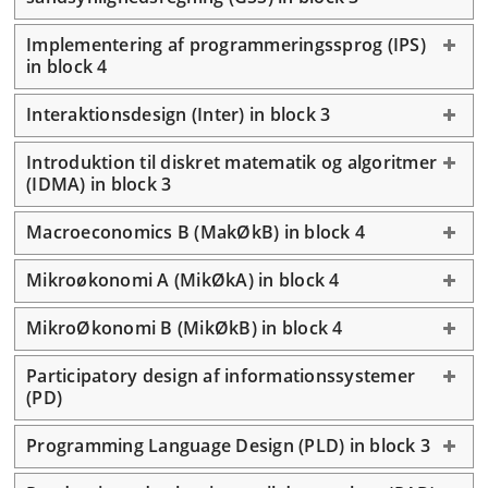
Implementering af programmeringssprog (IPS)
in block 4
Interaktionsdesign (Inter) in block 3
Introduktion til diskret matematik og algoritmer
(IDMA) in block 3
Macroeconomics B (MakØkB) in block 4
Mikroøkonomi A (MikØkA) in block 4
MikroØkonomi B (MikØkB) in block 4
Participatory design af informationssystemer
(PD)
Programming Language Design (PLD) in block 3