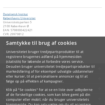
Datalogisk Institut
Københavns Universitet
Universitetsparken 5
2100 København Ø
EAN: 5798000422421
CVR: 29979812
P-nummer: 1012361358
Samtykke til brug af cookies
Kontakt:
Datalogisk Institut
Universitetet bruger tredjepartsprodukter til at
info
@
di
.
ku
.
dk
registrere brugernes adfærd på hjemmesiden
(statistik) for løbende at forbedre vores service.
Desuden bruger universitetet tredjepartsprodukter til
KØBENHAVNS UNIVERSITET
markedsføring af for eksempel udvalgte uddannelser
eller kurser, til at personalisere annoncer og til at
KONTAKT
følge op på effekten af kampagner.
SERVICES
Klik på "Se cookies" for at se en liste over udbyderne
af de forskellige cookies, som kan blive gemt på din
FOR STUDERENDE OG ANSATTE
computer eller mobil, når du bruger universitetets
hjemmeside. Du kan selv vælge om du vil acceptere