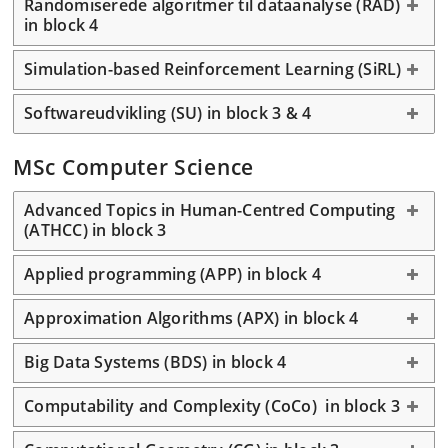
Randomiserede algoritmer til dataanalyse (RAD)
in block 4
Simulation-based Reinforcement Learning (SiRL)
Softwareudvikling (SU) in block 3 & 4
MSc Computer Science
Advanced Topics in Human-Centred Computing
(ATHCC) in block 3
Applied programming (APP) in block 4
Approximation Algorithms (APX) in block 4
Big Data Systems (BDS) in block 4
Computability and Complexity (CoCo) in block 3