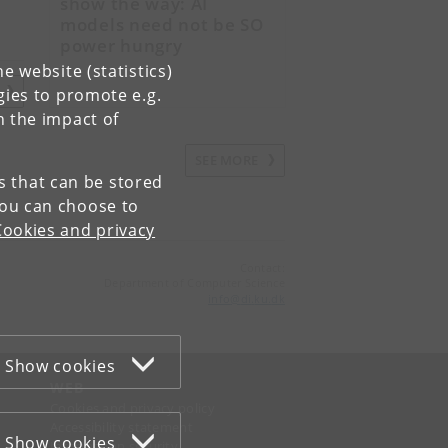
show the way: AI
models need not be SO
power hungry
e website (statistics)
E
gies to promote e.g.
n the impact of
SEE MORE
es that can be stored
You can choose to
Cookies and privacy
Contact:
Department of Computer Science
info
@
di
.
ku
.
dk
Show cookies
WEB
Cookies and privacy policy
Accessibility statement
Show cookies
Information security