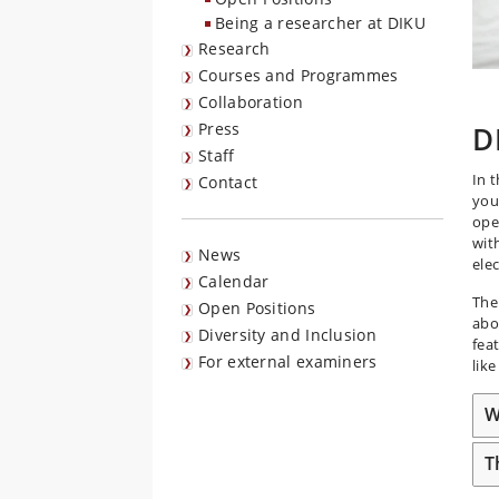
Being a researcher at DIKU
Research
Courses and Programmes
Collaboration
Press
D
Staff
In 
Contact
you
ope
wit
News
ele
Calendar
The
Open Positions
abo
Diversity and Inclusion
fea
For external examiners
lik
W
T