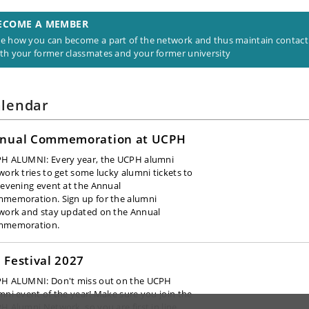
ECOME A MEMBER
e how you can become a part of the network and thus maintain contact
th your former classmates and your former university
lendar
nual Commemoration at UCPH
H ALUMNI: Every year, the UCPH alumni
work tries to get some lucky alumni tickets to
 evening event at the Annual
memoration. Sign up for the alumni
work and stay updated on the Annual
mmemoration.
 Festival 2027
H ALUMNI: Don't miss out on the UCPH
mni event of the year!
Make sure you join the
H Alumni Network, so you are first in line