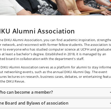
IKU Alumni Association
the DIKU Alumni Association, you can find academic inspiration, strength
r network, and reconnect with former fellow students. The association i
n to everyone who has studied computer science at UCPH and graduat
h at least a bachelor's degree. Established in 2018, it is managed by an
cted board in collaboration with the department's staff.
 DIKU Alumni Association serves as a platform for alumni to stay inform
ut networking events, such as the annual DIKU Alumni Day. The event
tures lectures on research, business cases, debates, or entertaining featu
e the DIKU Revue.
ho can become a member?
he Board and Bylaws of association