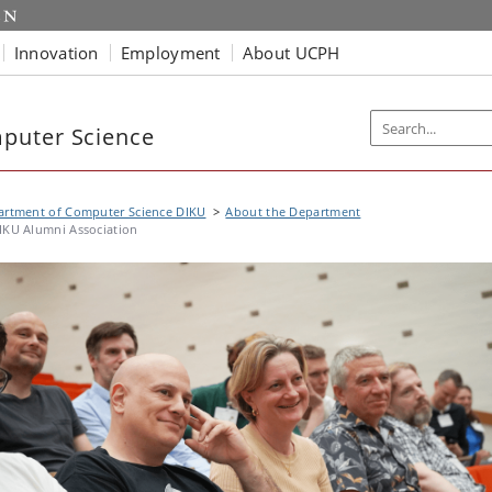
Innovation
Employment
About UCPH
puter Science
artment of Computer Science DIKU
About the Department
IKU Alumni Association