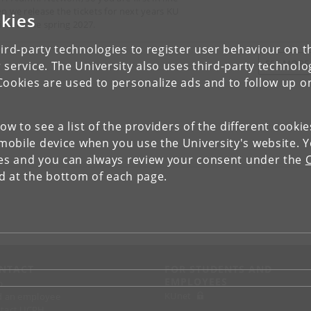
n we release the tickets for next years KU
kies
ival in the spring 2027.
ird-party technologies to register user behaviour on th
SEE MOR
 service. The University also uses third-party technolo
Cookies are used to personalize ads and to follow up o
low to see a list of the providers of the different cooki
obile device when you use the University's website. 
ies and you can always review your consent under the
nd at the bottom of each page.
NTACT
FOR STUDENTS AND
EMPLOYEES
p
KUnet
d an employee
tact UCPH