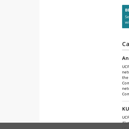
B
Se
wi
Ca
An
UCP
net
the
Com
net
Co
KU
UCP
Alu
UCP