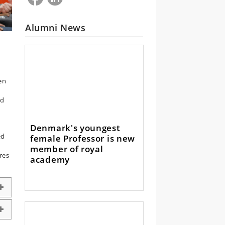
Alumni News
en
s
ed
Denmark's youngest
ed
female Professor is new
member of royal
res
academy