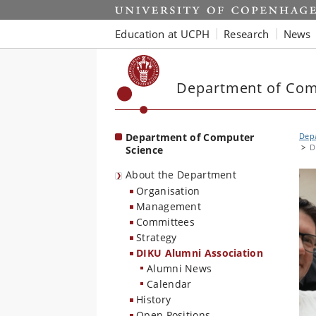
Start
Education at UCPH
Research
News
Department of Com
Department of Computer
Dep
D
Science
About the Department
Organisation
Management
Committees
Strategy
DIKU Alumni Association
Alumni News
Calendar
History
Open Positions