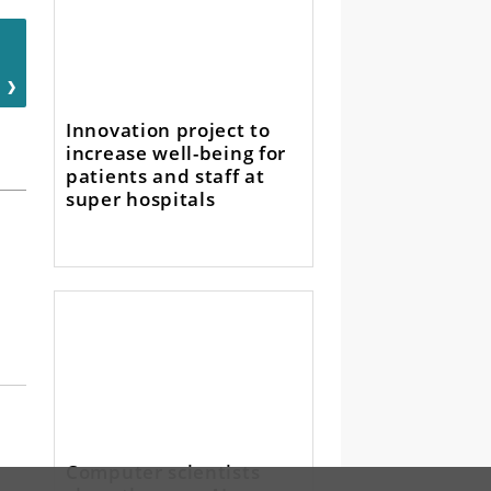
Innovation project to
increase well-being for
patients and staff at
super hospitals
Computer scientists