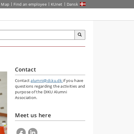
Map
Find an employee
KUnet
Dansk
Contact
Contact
alumni@di.ku.dk
if you have
questions regarding the activities and
purpose of the DIKU Alumni
Association.
Meet us here