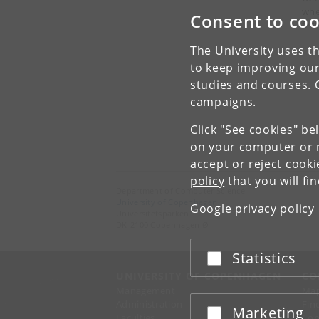
whe
Consent to coo
fest
The University uses th
to keep improving our
studies and courses. 
campaigns.
Click "See cookies" be
on your computer or m
accept or reject cook
policy
that you will fi
Department of Computer Science
University of Copenhagen
Google privacy policy
Universitetsparken 1
DK-2100 Copenhagen Ø
Statistics
Accept or reject
UNIVERSITY OF COPENHAGEN
CO
Management
Ma
Administration
Fin
Marketing
Accept or reject
Faculties
Con