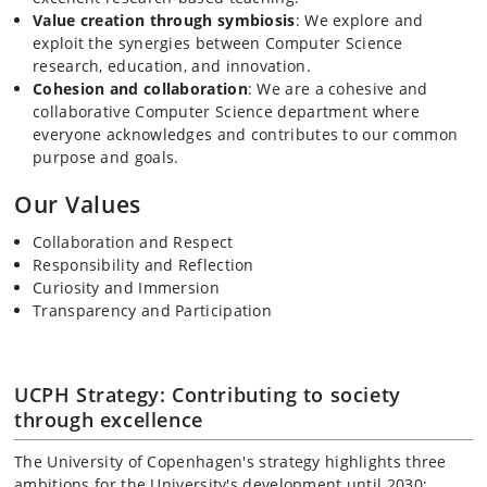
Value creation through symbiosis
: We explore and
exploit the synergies between Computer Science
research, education, and innovation.
Cohesion and collaboration
: We are a cohesive and
collaborative Computer Science department where
everyone acknowledges and contributes to our common
purpose and goals.
Our Values
Collaboration and Respect
Responsibility and Reflection
Curiosity and Immersion
Transparency and Participation
UCPH Strategy: Contributing to society
through excellence
The University of Copenhagen's strategy highlights three
ambitions for the University's development until 2030: