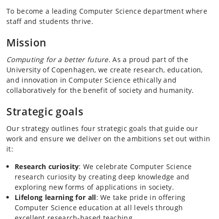
To become a leading Computer Science department where
staff and students thrive.
Mission
Computing for a better future.
As a proud part of the
University of Copenhagen, we create research, education,
and innovation in Computer Science ethically and
collaboratively for the benefit of society and humanity.
Strategic goals
Our strategy outlines four strategic goals that guide our
work and ensure we deliver on the ambitions set out within
it:
Research curiosity
: We celebrate Computer Science
research curiosity by creating deep knowledge and
exploring new forms of applications in society.
Lifelong learning for all
: We take pride in offering
Computer Science education at all levels through
excellent research-based teaching.