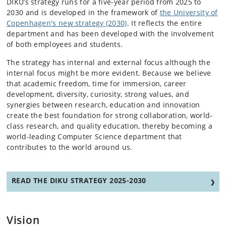
DIKU’s strategy runs for a five-year period from 2025 to
2030 and is developed in the framework of
the University of
Copenhagen's new strategy (2030)
. It reflects the entire
department and has been developed with the involvement
of both employees and students.
The strategy has internal and external focus although the
internal focus might be more evident. Because we believe
that academic freedom, time for immersion, career
development, diversity, curiosity, strong values, and
synergies between research, education and innovation
create the best foundation for strong collaboration, world-
class research, and quality education, thereby becoming a
world-leading Computer Science department that
contributes to the world around us.
READ THE DIKU STRATEGY 2025-2030
Vision