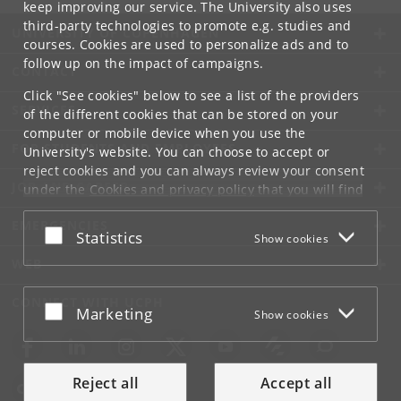
keep improving our service. The University also uses
third-party technologies to promote e.g. studies and
UNIVERSITY OF COPENHAGEN
courses. Cookies are used to personalize ads and to
follow up on the impact of campaigns.
CONTACT
Click "See cookies" below to see a list of the providers
SERVICES
of the different cookies that can be stored on your
computer or mobile device when you use the
FOR STUDENTS AND EMPLOYEES
University's website. You can choose to accept or
reject cookies and you can always review your consent
JOB AND CAREER
under the
Cookies and privacy policy
that you will find
at the bottom of each page.
EMERGENCIES
Accept or reject
Statistics
Show cookies
Google privacy policy
WEB
CONNECT WITH UCPH
Accept or reject
Marketing
Show cookies
Reject all
Accept all