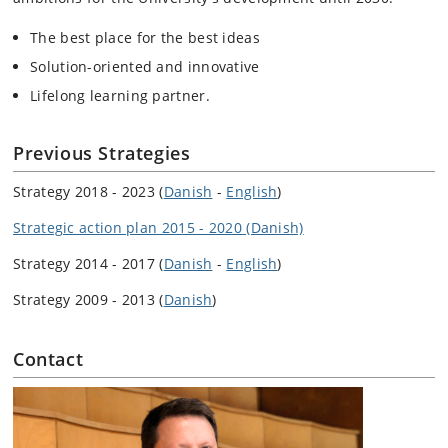
The best place for the best ideas
Solution-oriented and innovative
Lifelong learning partner.
Previous Strategies
Strategy 2018 - 2023 (
Danish
-
English
)
Strategic action plan 2015 - 2020 (Danish)
Strategy 2014 - 2017 (
Danish
-
English
)
Strategy 2009 - 2013 (
Danish
)
Contact