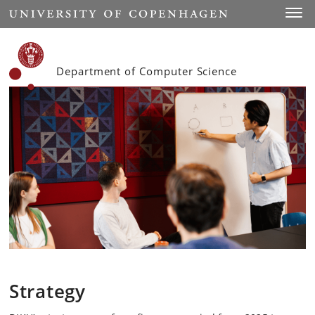
Start
Toggl
Department of Computer Science
Strategy