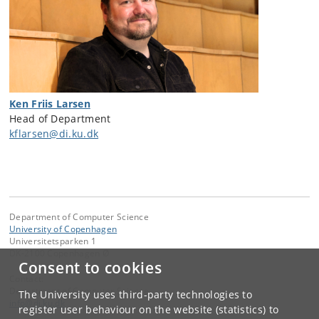
Ken Friis Larsen
Head of Department
kflarsen@di.ku.dk
Department of Computer Science
University of Copenhagen
Universitetsparken 1
DK-2100 Copenhagen Ø
Consent to cookies
Contact:
Department of Computer Science
The University uses third-party technologies to
info
@
di
.
ku
.
dk
register user behaviour on the website (statistics) to