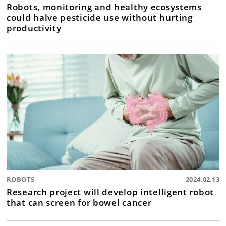
Robots, monitoring and healthy ecosystems
could halve pesticide use without hurting
productivity
ROBOTS
2024.02.13
Research project will develop intelligent robot
that can screen for bowel cancer