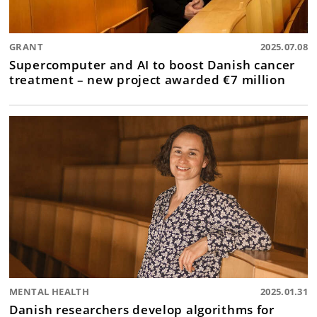
GRANT
2025.07.08
Supercomputer and AI to boost Danish cancer
treatment – new project awarded €7 million
MENTAL HEALTH
2025.01.31
Danish researchers develop algorithms for