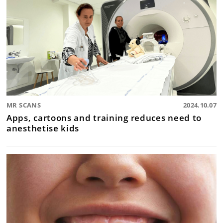
MR SCANS
2024.10.07
Apps, cartoons and training reduces need to
anesthetise kids