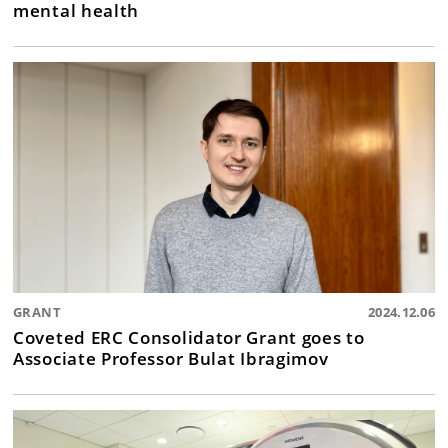
mental health
GRANT
2024.12.06
Coveted ERC Consolidator Grant goes to
Associate Professor Bulat Ibragimov