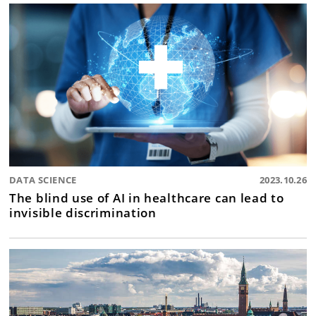
DATA SCIENCE
2023.10.26
The blind use of AI in healthcare can lead to
invisible discrimination