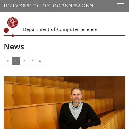
Start
Toggl
Department of Computer Science
News
(current)
Next
«
1
2
3
»