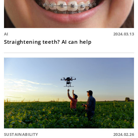
AI
2024.03.13
Straightening teeth? AI can help
SUSTAINABILITY
2024.02.26