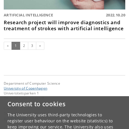
ARTIFICIAL INTELLIGENCE
2022.10.20
Research project will improve diagnostics and
treatment of strokes with artificial intelligence
(current)
Next
«
1
2
3
»
Department of Computer Science
University of Copenhagen
Universitetsparken 1
DK-2100 Copenhagen Ø
Consent to cookies
Contact:
Department of Computer Science
The University uses third-party technologies to
info
@
di
.
ku
.
dk
register user behaviour on the website (statistics) to
keep improving our service. The University also uses