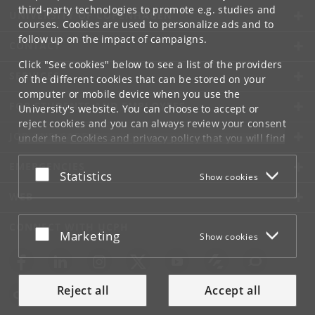
third-party technologies to promote e.g. studies and
UNIVERSITY OF COPENHAGEN
courses. Cookies are used to personalize ads and to
follow up on the impact of campaigns.
CONTACT
Click "See cookies" below to see a list of the providers
SERVICES
of the different cookies that can be stored on your
computer or mobile device when you use the
FOR STUDENTS AND EMPLOYEES
University's website. You can choose to accept or
reject cookies and you can always review your consent
JOB AND CAREER
under the
Cookies and privacy policy
that you will find
at the bottom of each page.
EMERGENCIES
Accept or reject
Statistics
Show cookies
Google privacy policy
WEB
CONNECT WITH UCPH
Accept or reject
Marketing
Show cookies
Reject all
Accept all