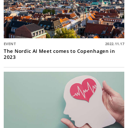
EVENT
2022.11.17
The Nordic AI Meet comes to Copenhagen in
2023