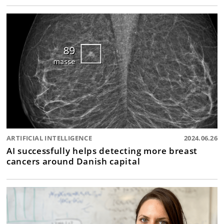
ARTIFICIAL INTELLIGENCE
2024.06.26
AI successfully helps detecting more breast
cancers around Danish capital