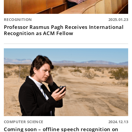
RECOGNITION
2025.01.23
Professor Rasmus Pagh Receives International
Recognition as ACM Fellow
COMPUTER SCIENCE
2024.12.13
Coming soon – offline speech recognition on