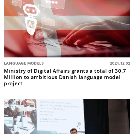
LANGUAGE MODELS
2024.12.02
Ministry of Digital Affairs grants a total of 30.7
Million to ambitious Danish language model
project