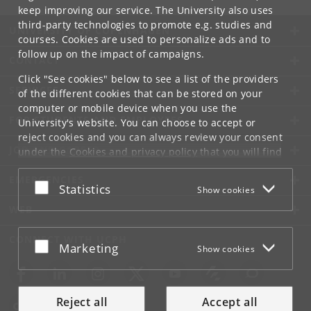
keep improving our service. The University also uses
third-party technologies to promote e.g. studies and
UNIVERSITY OF COPENHAGEN
courses. Cookies are used to personalize ads and to
follow up on the impact of campaigns.
CONTACT
Click "See cookies" below to see a list of the providers
SERVICES
of the different cookies that can be stored on your
computer or mobile device when you use the
FOR STUDENTS AND EMPLOYEES
University's website. You can choose to accept or
reject cookies and you can always review your consent
JOB AND CAREER
under the
Cookies and privacy policy
that you will find
at the bottom of each page.
EMERGENCIES
Accept or reject
Statistics
Show cookies
Google privacy policy
WEB
CONNECT WITH UCPH
Accept or reject
Marketing
Show cookies
Reject all
Accept all