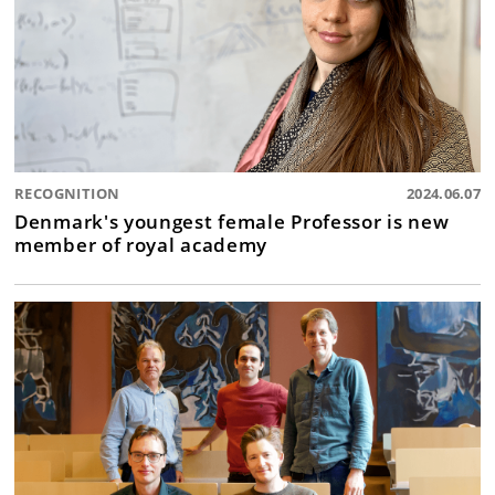
RECOGNITION
2024.06.07
Denmark's youngest female Professor is new
member of royal academy