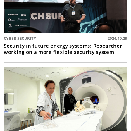
CYBER SECURITY
2024.10.29
Security in future energy systems: Researcher
working on a more flexible security system