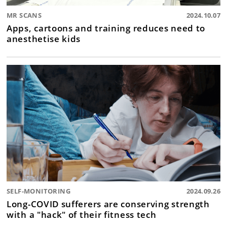
MR SCANS
2024.10.07
Apps, cartoons and training reduces need to
anesthetise kids
SELF-MONITORING
2024.09.26
Long-COVID sufferers are conserving strength
with a "hack" of their fitness tech