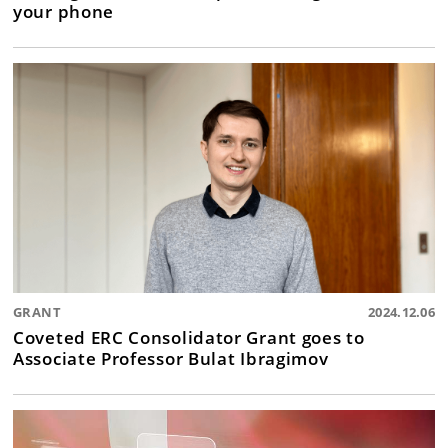
your phone
GRANT
2024.12.06
Coveted ERC Consolidator Grant goes to
Associate Professor Bulat Ibragimov