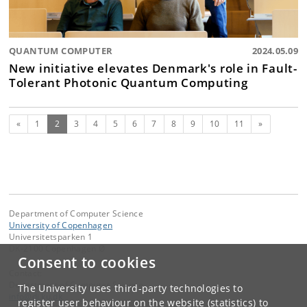
QUANTUM COMPUTER
2024.05.09
New initiative elevates Denmark's role in Fault-
Tolerant Photonic Quantum Computing
Previous
(current)
Next
«
1
2
3
4
5
6
7
8
9
10
11
»
Department of Computer Science
University of Copenhagen
Universitetsparken 1
DK-2100 Copenhagen Ø
Consent to cookies
Contact:
Department of Computer Science
The University uses third-party technologies to
info
@
di
.
ku
.
dk
register user behaviour on the website (statistics) to