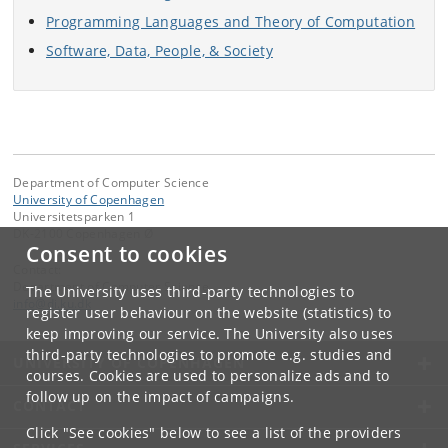
Programming Languages and Theory of Computation
Software, Data, People, & Society
Department of Computer Science
University of Copenhagen
Universitetsparken 1
DK-2100 Copenhagen Ø
Consent to cookies
Contact:
Department of Computer Science
The University uses third-party technologies to
info
@
di
.
ku
.
dk
register user behaviour on the website (statistics) to
keep improving our service. The University also uses
third-party technologies to promote e.g. studies and
UNIVERSITY OF COPENHAGEN
courses. Cookies are used to personalize ads and to
follow up on the impact of campaigns.
CONTACT
Click "See cookies" below to see a list of the providers