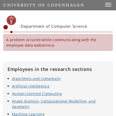
Start
Toggl
Department of Computer Science
A problem occured while communicating with the
employee data webservice.
Employees in the research sections
Algorithms and Complexity
Artificial Intelligence
Human-Centred Computing
Image Analysis, Computational Modelling, and
Geometry
Machine Learning