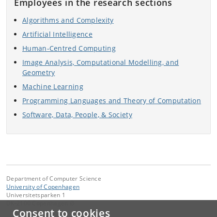
Employees in the research sections
Algorithms and Complexity
Artificial Intelligence
Human-Centred Computing
Image Analysis, Computational Modelling, and
Geometry
Machine Learning
Programming Languages and Theory of Computation
Software, Data, People, & Society
Department of Computer Science
University of Copenhagen
Universitetsparken 1
DK-2100 Copenhagen Ø
Consent to cookies