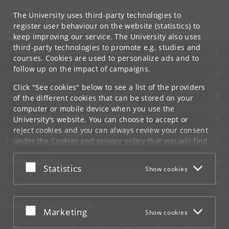
Contact:
Department of Computer Science
The University uses third-party technologies to
info
@
di
.
ku
.
dk
register user behaviour on the website (statistics) to
keep improving our service. The University also uses
third-party technologies to promote e.g. studies and
UNIVERSITY OF COPENHAGEN
courses. Cookies are used to personalize ads and to
follow up on the impact of campaigns.
CONTACT
Click "See cookies" below to see a list of the providers
SERVICES
of the different cookies that can be stored on your
computer or mobile device when you use the
FOR STUDENTS AND EMPLOYEES
University's website. You can choose to accept or
reject cookies and you can always review your consent
JOB AND CAREER
under the
Cookies and privacy policy
that you will find
at the bottom of each page.
EMERGENCIES
Accept or reject
Statistics
Show cookies
Google privacy policy
WEB
CONNECT WITH UCPH
Accept or reject
Marketing
Show cookies