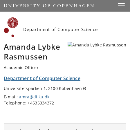
Start
Toggl
Department of Computer Science
Amanda Lybke
Rasmussen
Academic Officer
Department of Computer Science
Universitetsparken 1, 2100 København Ø
E-mail:
amra@di.ku.dk
Telephone: +4535334372