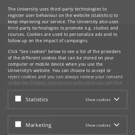
Contact:
Department of Computer Science
The University uses third-party technologies to
info
@
di
.
ku
.
dk
register user behaviour on the website (statistics) to
keep improving our service. The University also uses
third-party technologies to promote e.g. studies and
UNIVERSITY OF COPENHAGEN
courses. Cookies are used to personalize ads and to
follow up on the impact of campaigns.
CONTACT
Click "See cookies" below to see a list of the providers
SERVICES
of the different cookies that can be stored on your
computer or mobile device when you use the
FOR STUDENTS AND EMPLOYEES
University's website. You can choose to accept or
reject cookies and you can always review your consent
JOB AND CAREER
under the
Cookies and privacy policy
that you will find
at the bottom of each page.
EMERGENCIES
Accept or reject
Statistics
Show cookies
Google privacy policy
WEB
CONNECT WITH UCPH
Accept or reject
Marketing
Show cookies