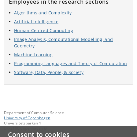
Employees in the research sections
Algorithms and Complexity
Artificial Intelligence
Human-Centred Computing
Image Analysis, Computational Modelling, and
Geometry
Machine Learning
Programming Languages and Theory of Computation
Software, Data, People, & Society
Department of Computer Science
University of Copenhagen
Universitetsparken 1
DK-2100 Copenhagen Ø
Consent to cookies