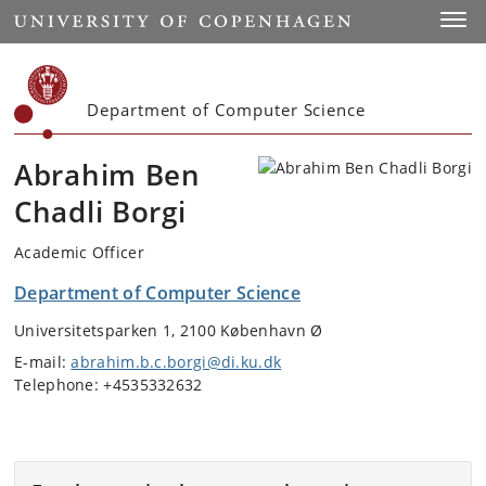
Start
Toggl
Department of Computer Science
Abrahim Ben
Chadli Borgi
Academic Officer
Department of Computer Science
Universitetsparken 1, 2100 København Ø
E-mail:
abrahim.b.c.borgi@di.ku.dk
Telephone: +4535332632