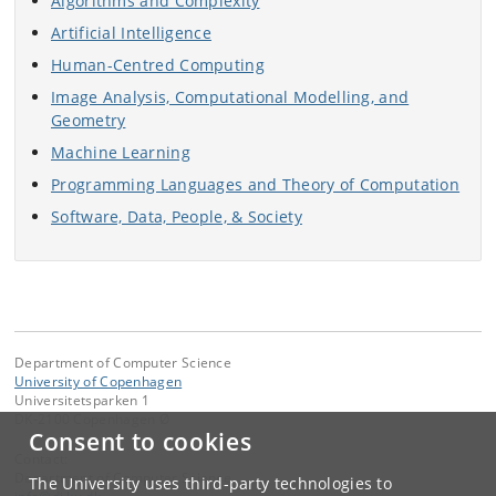
Algorithms and Complexity
Artificial Intelligence
Human-Centred Computing
Image Analysis, Computational Modelling, and
Geometry
Machine Learning
Programming Languages and Theory of Computation
Software, Data, People, & Society
Department of Computer Science
University of Copenhagen
Universitetsparken 1
DK-2100 Copenhagen Ø
Consent to cookies
Contact:
Department of Computer Science
The University uses third-party technologies to