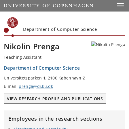
Start
Toggl
Department of Computer Science
Nikolin Prenga
Teaching Assistant
Department of Computer Science
Universitetsparken 1, 2100 København Ø
E-mail:
prenga@di.ku.dk
VIEW RESEARCH PROFILE AND PUBLICATIONS
Employees in the research sections