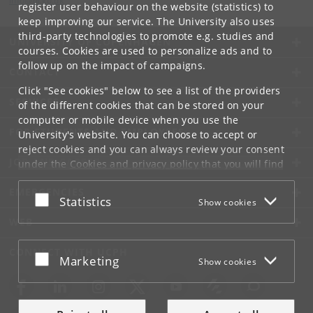
info
@
di
.
ku
.
dk
register user behaviour on the website (statistics) to
keep improving our service. The University also uses
third-party technologies to promote e.g. studies and
UNIVERSITY OF COPENHAGEN
courses. Cookies are used to personalize ads and to
follow up on the impact of campaigns.
CONTACT
Click "See cookies" below to see a list of the providers
SERVICES
of the different cookies that can be stored on your
computer or mobile device when you use the
FOR STUDENTS AND EMPLOYEES
University's website. You can choose to accept or
reject cookies and you can always review your consent
JOB AND CAREER
under the
Cookies and privacy policy
that you will find
at the bottom of each page.
EMERGENCIES
Accept or reject
Statistics
Show cookies
Google privacy policy
WEB
CONNECT WITH UCPH
Accept or reject
Marketing
Show cookies