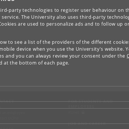
ird-party technologies to register user behaviour on th
 service. The University also uses third-party technolo
Cookies are used to personalize ads and to follow up o
low to see a list of the providers of the different cooki
obile device when you use the University's website. 
ies and you can always review your consent under the
nd at the bottom of each page.
NTACT
FOR STUDENTS AND
EMPLOYEES
p
KUnet
d an employee
tact UCPH
JOB AND CAREER