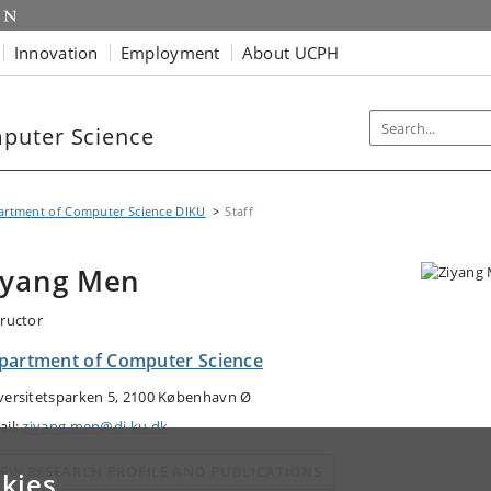
Innovation
Employment
About UCPH
puter Science
artment of Computer Science DIKU
Staff
iyang Men
tructor
partment of Computer Science
versitetsparken 5, 2100 København Ø
ail:
ziyang.men@di.ku.dk
IEW RESEARCH PROFILE AND PUBLICATIONS
kies