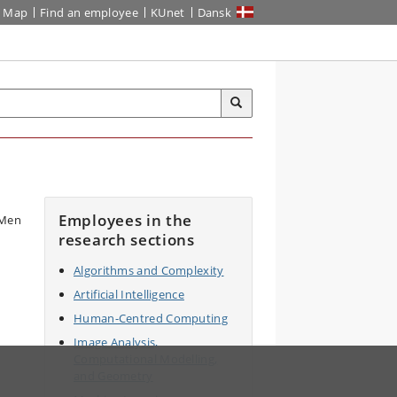
Map
Find an employee
KUnet
Dansk
Employees in the
research sections
Algorithms and Complexity
Artificial Intelligence
Human-Centred Computing
Image Analysis,
Computational Modelling,
and Geometry