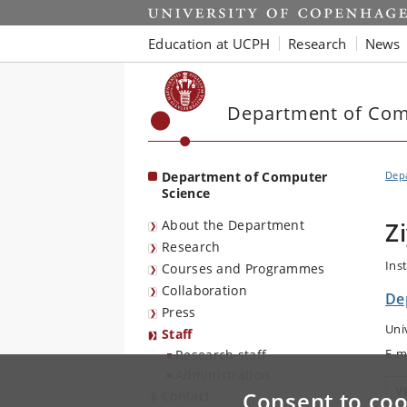
Start
Education at UCPH
Research
News
Department of Com
Department of Computer
Dep
Science
About the Department
Z
Research
Ins
Courses and Programmes
Collaboration
De
Press
Uni
Staff
E-m
Research staff
Administration
V
Consent to coo
Contact