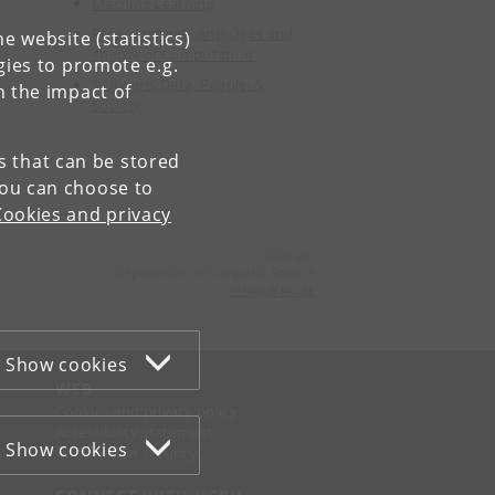
Machine Learning
Programming Languages and
e website (statistics)
Theory of Computation
gies to promote e.g.
Software, Data, People, &
n the impact of
Society
es that can be stored
You can choose to
Cookies and privacy
Contact:
Department of Computer Science
info
@
di
.
ku
.
dk
Show cookies
WEB
Cookies and privacy policy
Accessibility statement
Show cookies
Information security