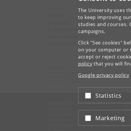
The University uses th
News
to keep improving our
Calendar
studies and courses. 
Open Positions
campaigns.
Diversity and Inclusion
Click "See cookies" be
For external examiners
on your computer or m
accept or reject cook
policy
that you will fi
Department of Computer Science
University of Copenhagen
Google privacy policy
Universitetsparken 1
DK-2100 Copenhagen Ø
Statistics
Accept or reject
UNIVERSITY OF COPENHAGEN
CO
Management
Ma
Administration
Fin
Marketing
Accept or reject
Faculties
Con
Departments