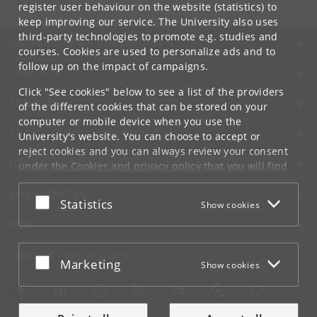
info
@
di
.
ku
.
dk
register user behaviour on the website (statistics) to
keep improving our service. The University also uses
third-party technologies to promote e.g. studies and
UNIVERSITY OF COPENHAGEN
courses. Cookies are used to personalize ads and to
follow up on the impact of campaigns.
CONTACT
Click "See cookies" below to see a list of the providers
SERVICES
of the different cookies that can be stored on your
computer or mobile device when you use the
FOR STUDENTS AND EMPLOYEES
University's website. You can choose to accept or
reject cookies and you can always review your consent
JOB AND CAREER
under the
Cookies and privacy policy
that you will find
at the bottom of each page.
EMERGENCIES
Accept or reject
Statistics
Show cookies
Google privacy policy
WEB
CONNECT WITH UCPH
Accept or reject
Marketing
Show cookies