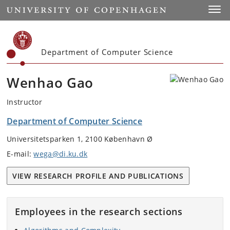
Start
Toggl
Department of Computer Science
Wenhao Gao
Instructor
Department of Computer Science
Universitetsparken 1, 2100 København Ø
E-mail:
wega@di.ku.dk
VIEW RESEARCH PROFILE AND PUBLICATIONS
Employees in the research sections