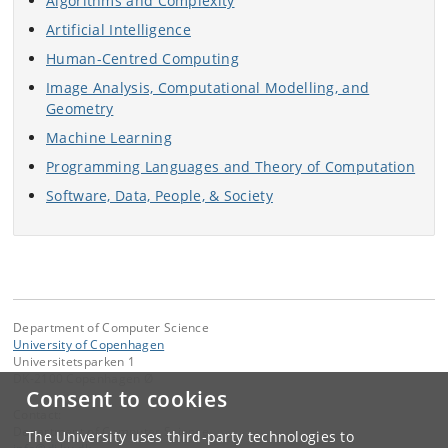
Algorithms and Complexity
Artificial Intelligence
Human-Centred Computing
Image Analysis, Computational Modelling, and
Geometry
Machine Learning
Programming Languages and Theory of Computation
Software, Data, People, & Society
Department of Computer Science
University of Copenhagen
Universitetsparken 1
DK-2100 Copenhagen Ø
Consent to cookies
Contact:
Department of Computer Science
The University uses third-party technologies to