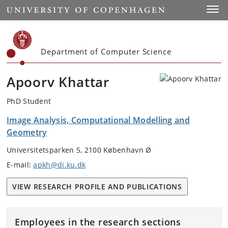
Start
Toggl
Department of Computer Science
Apoorv Khattar
PhD Student
Image Analysis, Computational Modelling and
Geometry
Universitetsparken 5, 2100 København Ø
E-mail:
apkh@di.ku.dk
VIEW RESEARCH PROFILE AND PUBLICATIONS
Employees in the research sections