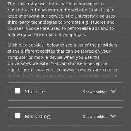
Department of Computer Science
The University uses third-party technologies to
info
@
di
.
ku
.
dk
register user behaviour on the website (statistics) to
keep improving our service. The University also uses
third-party technologies to promote e.g. studies and
UNIVERSITY OF COPENHAGEN
courses. Cookies are used to personalize ads and to
follow up on the impact of campaigns.
CONTACT
Click "See cookies" below to see a list of the providers
SERVICES
of the different cookies that can be stored on your
computer or mobile device when you use the
FOR STUDENTS AND EMPLOYEES
University's website. You can choose to accept or
reject cookies and you can always review your consent
JOB AND CAREER
under the
Cookies and privacy policy
that you will find
at the bottom of each page.
EMERGENCIES
Accept or reject
Statistics
Show cookies
Google privacy policy
WEB
CONNECT WITH UCPH
Accept or reject
Marketing
Show cookies