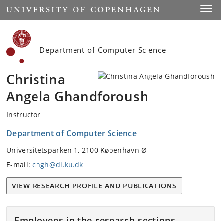
Start
Toggl
Department of Computer Science
Christina
Angela Ghandforoush
Instructor
Department of Computer Science
Universitetsparken 1, 2100 København Ø
E-mail:
chgh@di.ku.dk
VIEW RESEARCH PROFILE AND PUBLICATIONS
Employees in the research sections