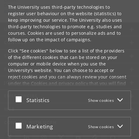
Contact:
Department of Computer Science
The University uses third-party technologies to
info
@
di
.
ku
.
dk
register user behaviour on the website (statistics) to
keep improving our service. The University also uses
third-party technologies to promote e.g. studies and
UNIVERSITY OF COPENHAGEN
courses. Cookies are used to personalize ads and to
follow up on the impact of campaigns.
CONTACT
Click "See cookies" below to see a list of the providers
SERVICES
of the different cookies that can be stored on your
computer or mobile device when you use the
FOR STUDENTS AND EMPLOYEES
University's website. You can choose to accept or
reject cookies and you can always review your consent
JOB AND CAREER
under the
Cookies and privacy policy
that you will find
at the bottom of each page.
EMERGENCIES
Accept or reject
Statistics
Show cookies
Google privacy policy
WEB
CONNECT WITH UCPH
Accept or reject
Marketing
Show cookies