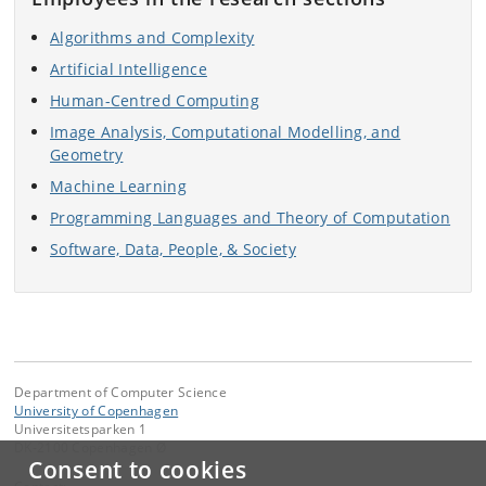
Algorithms and Complexity
Artificial Intelligence
Human-Centred Computing
Image Analysis, Computational Modelling, and
Geometry
Machine Learning
Programming Languages and Theory of Computation
Software, Data, People, & Society
Department of Computer Science
University of Copenhagen
Universitetsparken 1
DK-2100 Copenhagen Ø
Consent to cookies