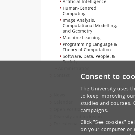
Artificial Intelligence
Human-Centred
Computing
Image Analysis,
Computational Modelling,
and Geometry
Machine Learning
Programming Language &
Theory of Computation
Software, Data, People, &
Society
Administration
Consent to coo
Contact
The University uses th
News
to keep improving our
Calendar
studies and courses. 
Open Positions
campaigns.
Diversity and Inclusion
Click "See cookies" be
For external examiners
on your computer or m