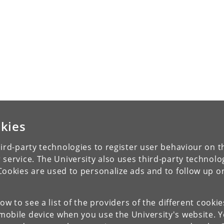
kies
ird-party technologies to register user behaviour on th
 service. The University also uses third-party technolo
Cookies are used to personalize ads and to follow up o
low to see a list of the providers of the different cooki
obile device when you use the University's website. 