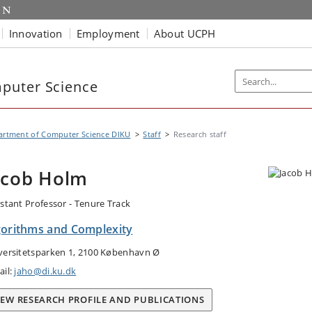
Innovation
Employment
About UCPH
puter Science
artment of Computer Science DIKU
Staff
Research staff
acob Holm
istant Professor - Tenure Track
gorithms and Complexity
versitetsparken 1, 2100 København Ø
ail:
jaho@di.ku.dk
IEW RESEARCH PROFILE AND PUBLICATIONS