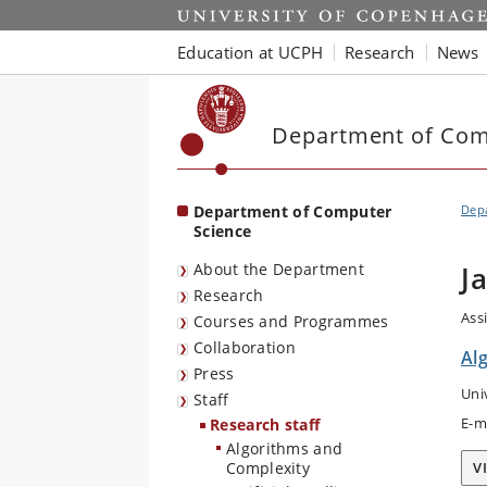
Start
Education at UCPH
Research
News
Department of Com
Department of Computer
Dep
Science
About the Department
J
Research
Ass
Courses and Programmes
Collaboration
Al
Press
Uni
Staff
E-m
Research staff
Algorithms and
Complexity
V