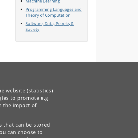
Machine Learning
Programming Languages and
Theory of Computation
Software, Data, People, &
Society
e website (statistics)
gies to promote e.g.
n the impact of
es that can be stored
You can choose to