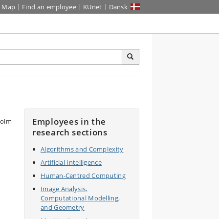
Map
Find an employee
KUnet
Dansk
Employees in the
research sections
Algorithms and Complexity
Artificial Intelligence
Human-Centred Computing
Image Analysis,
Computational Modelling,
and Geometry