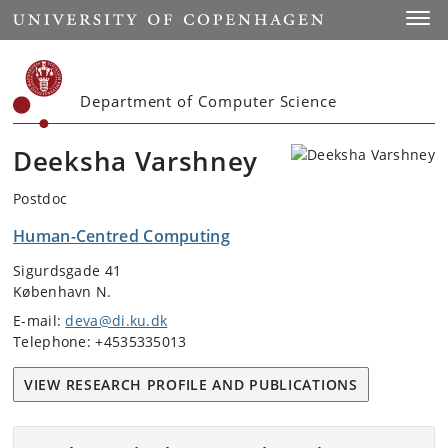
Start
Toggl
Department of Computer Science
Deeksha Varshney
Postdoc
Human-Centred Computing
Sigurdsgade 41
København N.
E-mail:
deva@di.ku.dk
Telephone: +4535335013
VIEW RESEARCH PROFILE AND PUBLICATIONS