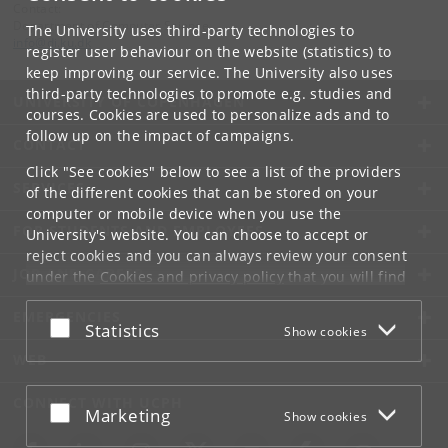
Contact:
Department of Computer Science
The University uses third-party technologies to
info
@
di
.
ku
.
dk
register user behaviour on the website (statistics) to
keep improving our service. The University also uses
third-party technologies to promote e.g. studies and
UNIVERSITY OF COPENHAGEN
courses. Cookies are used to personalize ads and to
follow up on the impact of campaigns.
CONTACT
Click "See cookies" below to see a list of the providers
SERVICES
of the different cookies that can be stored on your
computer or mobile device when you use the
FOR STUDENTS AND EMPLOYEES
University's website. You can choose to accept or
reject cookies and you can always review your consent
JOB AND CAREER
under the
Cookies and privacy policy
that you will find
at the bottom of each page.
EMERGENCIES
Accept or reject
Statistics
Show cookies
Google privacy policy
WEB
CONNECT WITH UCPH
Accept or reject
Marketing
Show cookies