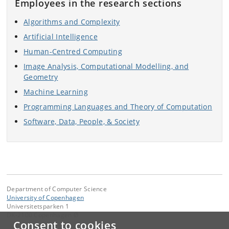
Employees in the research sections
Algorithms and Complexity
Artificial Intelligence
Human-Centred Computing
Image Analysis, Computational Modelling, and
Geometry
Machine Learning
Programming Languages and Theory of Computation
Software, Data, People, & Society
Department of Computer Science
University of Copenhagen
Universitetsparken 1
DK-2100 Copenhagen Ø
Consent to cookies