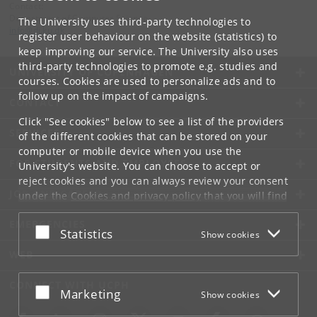
Contact:
Department of Computer Science
The University uses third-party technologies to
info
@
di
.
ku
.
dk
register user behaviour on the website (statistics) to
keep improving our service. The University also uses
third-party technologies to promote e.g. studies and
UNIVERSITY OF COPENHAGEN
courses. Cookies are used to personalize ads and to
follow up on the impact of campaigns.
CONTACT
Click "See cookies" below to see a list of the providers
SERVICES
of the different cookies that can be stored on your
computer or mobile device when you use the
FOR STUDENTS AND EMPLOYEES
University's website. You can choose to accept or
reject cookies and you can always review your consent
JOB AND CAREER
under the
Cookies and privacy policy
that you will find
at the bottom of each page.
EMERGENCIES
Accept or reject
Statistics
Show cookies
Google privacy policy
WEB
CONNECT WITH UCPH
Accept or reject
Marketing
Show cookies