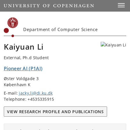
Start
Toggl
Department of Computer Science
Kaiyuan Li
External, Ph.d Student
Pioneer AI (P1AI)
Øster Voldgade 3
København K
E-mail:
jacky.li@di.ku.dk
Telephone: +4535335915
VIEW RESEARCH PROFILE AND PUBLICATIONS