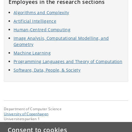
Employees in the research sections
Algorithms and Complexity
Artificial Intelligence
Human-Centred Computing
Image Analysis, Computational Modelling, and
Geometry
Machine Learning
Programming Languages and Theory of Computation
Software, Data, People, & Society
Department of Computer Science
University of Copenhagen
Universitetsparken 1
DK-2100 Copenhagen Ø
Consent to cookies