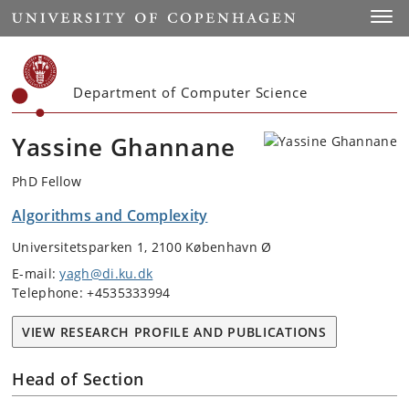
Start
Toggl
Department of Computer Science
Yassine Ghannane
PhD Fellow
Algorithms and Complexity
Universitetsparken 1, 2100 København Ø
E-mail:
yagh@di.ku.dk
Telephone: +4535333994
VIEW RESEARCH PROFILE AND PUBLICATIONS
Head of Section