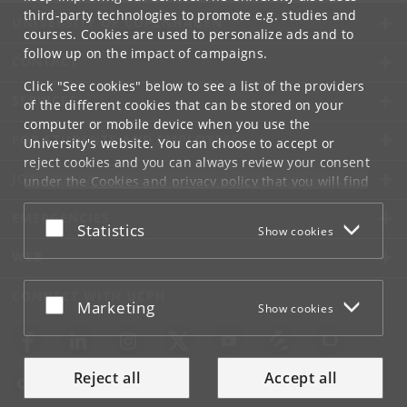
third-party technologies to promote e.g. studies and
UNIVERSITY OF COPENHAGEN
courses. Cookies are used to personalize ads and to
follow up on the impact of campaigns.
CONTACT
Click "See cookies" below to see a list of the providers
SERVICES
of the different cookies that can be stored on your
computer or mobile device when you use the
FOR STUDENTS AND EMPLOYEES
University's website. You can choose to accept or
reject cookies and you can always review your consent
JOB AND CAREER
under the
Cookies and privacy policy
that you will find
at the bottom of each page.
EMERGENCIES
Accept or reject
Statistics
Show cookies
Google privacy policy
WEB
CONNECT WITH UCPH
Accept or reject
Marketing
Show cookies
Reject all
Accept all