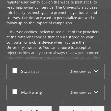
register user behaviour on the website (statistics) to
keep improving our service. The University also uses
third-party technologies to promote e.g. studies and
UNIVERSITY OF COPENHAGEN
courses. Cookies are used to personalize ads and to
follow up on the impact of campaigns.
CONTACT
Click "See cookies" below to see a list of the providers
SERVICES
of the different cookies that can be stored on your
computer or mobile device when you use the
FOR STUDENTS AND EMPLOYEES
University's website. You can choose to accept or
reject cookies and you can always review your consent
JOB AND CAREER
under the
Cookies and privacy policy
that you will find
at the bottom of each page.
EMERGENCIES
Accept or reject
Statistics
Show cookies
Google privacy policy
WEB
CONNECT WITH UCPH
Accept or reject
Marketing
Show cookies