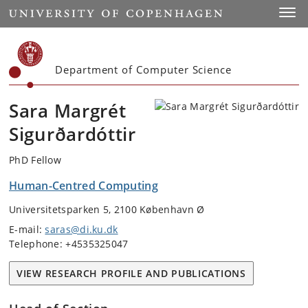
Start
Toggl
Department of Computer Science
Sara Margrét
Sigurðardóttir
PhD Fellow
Human-Centred Computing
Universitetsparken 5, 2100 København Ø
E-mail:
saras@di.ku.dk
Telephone: +4535325047
VIEW RESEARCH PROFILE AND PUBLICATIONS