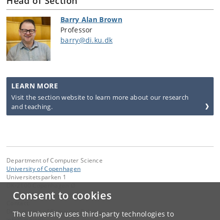
Head of Section
Barry Alan Brown
Professor
barry@di.ku.dk
LEARN MORE
Visit the section website to learn more about our research
and teaching.
Department of Computer Science
University of Copenhagen
Universitetsparken 1
DK-2100 Copenhagen Ø
Consent to cookies
Contact:
Department of Computer Science
The University uses third-party technologies to
info
@
di
.
ku
.
dk