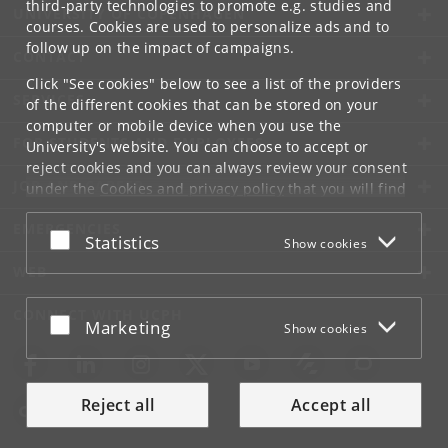
third-party technologies to promote e.g. studies and
UNIVERSITY OF COPENHAGEN
courses. Cookies are used to personalize ads and to
follow up on the impact of campaigns.
CONTACT
Click "See cookies" below to see a list of the providers
SERVICES
of the different cookies that can be stored on your
computer or mobile device when you use the
FOR STUDENTS AND EMPLOYEES
University's website. You can choose to accept or
reject cookies and you can always review your consent
JOB AND CAREER
under the
Cookies and privacy policy
that you will find
at the bottom of each page.
EMERGENCIES
Accept or reject
Statistics
Show cookies
Google privacy policy
WEB
CONNECT WITH UCPH
Accept or reject
Marketing
Show cookies
Reject all
Accept all