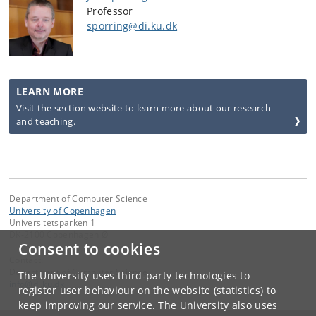
Professor
sporring@di.ku.dk
LEARN MORE
Visit the section website to learn more about our research
and teaching.
Department of Computer Science
University of Copenhagen
Universitetsparken 1
DK-2100 Copenhagen Ø
Consent to cookies
Contact:
Department of Computer Science
The University uses third-party technologies to
info
@
di
.
ku
.
dk
register user behaviour on the website (statistics) to
keep improving our service. The University also uses