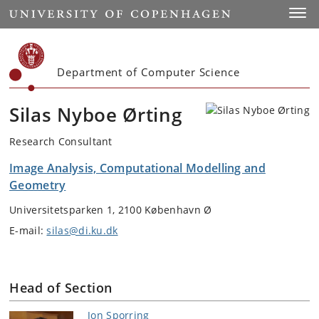
Start
Toggl
Department of Computer Science
Silas Nyboe Ørting
Research Consultant
Image Analysis, Computational Modelling and
Geometry
Universitetsparken 1, 2100 København Ø
E-mail:
silas@di.ku.dk
Head of Section
Jon Sporring