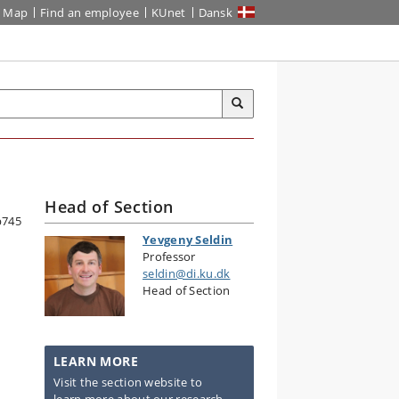
Map
Find an employee
KUnet
Dansk
Head of Section
Yevgeny Seldin
Professor
seldin@di.ku.dk
Head of Section
LEARN MORE
Visit the section website to