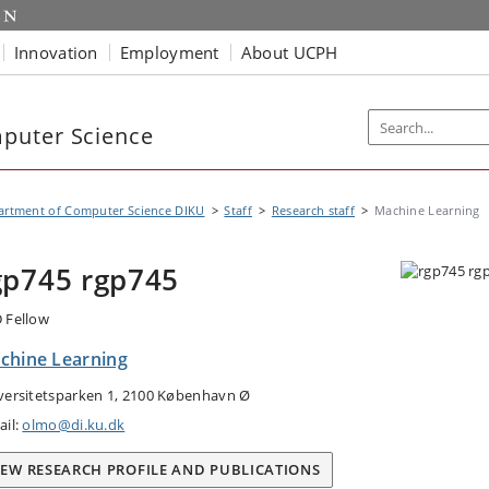
Innovation
Employment
About UCPH
puter Science
artment of Computer Science DIKU
Staff
Research staff
Machine Learning
gp745 rgp745
 Fellow
chine Learning
versitetsparken 1, 2100 København Ø
ail:
olmo@di.ku.dk
IEW RESEARCH PROFILE AND PUBLICATIONS