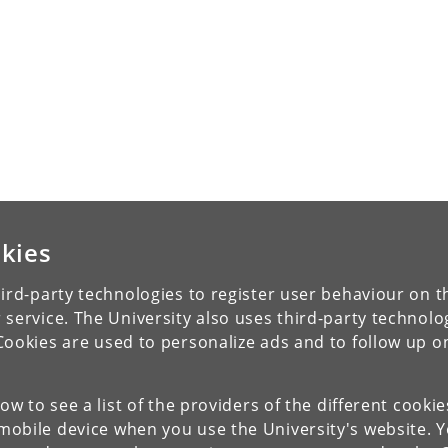
kies
ird-party technologies to register user behaviour on th
 service. The University also uses third-party technolo
Cookies are used to personalize ads and to follow up o
low to see a list of the providers of the different cooki
obile device when you use the University's website. 