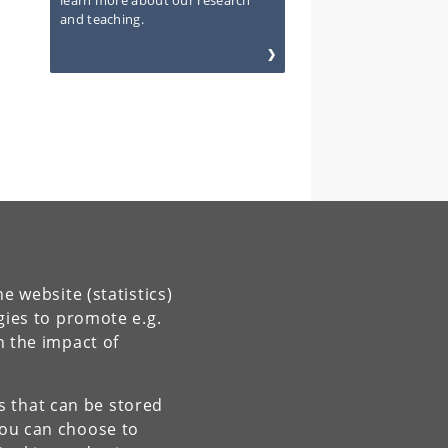
learn more about our research
and teaching.
e website (statistics)
gies to promote e.g.
n the impact of
es that can be stored
You can choose to