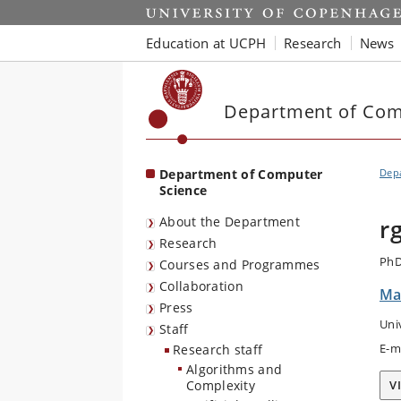
Start
Education at UCPH
Research
News
Department of Com
Department of Computer
Dep
Science
About the Department
r
Research
PhD
Courses and Programmes
Collaboration
Ma
Press
Uni
Staff
E-m
Research staff
Algorithms and
Complexity
V