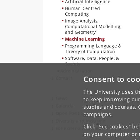
Artificial Intelligence
Human-Centred
Computing
Image Analysis,
Computational Modelling,
and Geometry
Machine Learning
Programming Language &
Theory of Computation
Software, Data, People, &
Society
Administration
Consent to coo
Contact
The University uses th
News
to keep improving our
Calendar
studies and courses. 
Open Positions
campaigns.
Diversity and Inclusion
Click "See cookies" be
For external examiners
on your computer or m