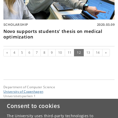
SCHOLARSHIP
2020.03.09
Novo supports students' thesis on medical
optimization
Previous
(current)
Next
«
4
5
6
7
8
9
10
11
12
13
14
»
Department of Computer Science
University of Copenhagen
Universitetsparken 1
DK-2100 Copenhagen Ø
Consent to cookies
Contact:
Department of Computer Science
The University uses third-party technologies to