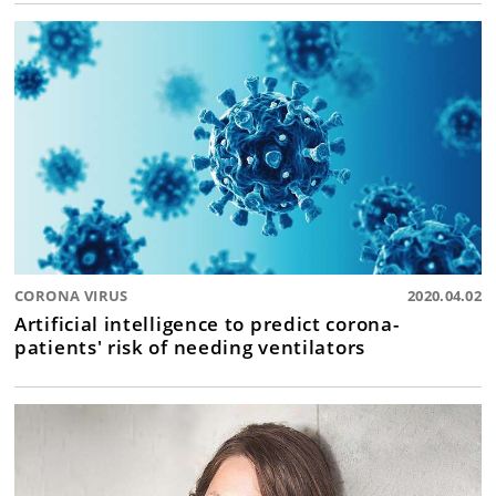
CORONA VIRUS
2020.04.02
Artificial intelligence to predict corona-
patients' risk of needing ventilators