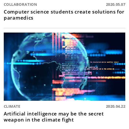
COLLABORATION
2020.05.07
Computer science students create solutions for
paramedics
CLIMATE
2020.04.22
Artificial intelligence may be the secret
weapon in the climate fight