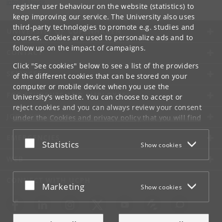
info
@
di
.
ku
.
dk
register user behaviour on the website (statistics) to
keep improving our service. The University also uses
third-party technologies to promote e.g. studies and
UNIVERSITY OF COPENHAGEN
courses. Cookies are used to personalize ads and to
follow up on the impact of campaigns.
CONTACT
Click "See cookies" below to see a list of the providers
SERVICES
of the different cookies that can be stored on your
computer or mobile device when you use the
FOR STUDENTS AND EMPLOYEES
University's website. You can choose to accept or
reject cookies and you can always review your consent
JOB AND CAREER
under the
Cookies and privacy policy
that you will find
at the bottom of each page.
EMERGENCIES
Accept or reject
Statistics
Show cookies
Google privacy policy
WEB
CONNECT WITH UCPH
Accept or reject
Marketing
Show cookies