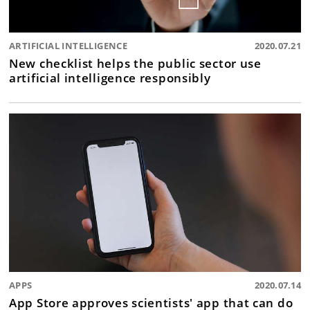
ARTIFICIAL INTELLIGENCE
2020.07.21
New checklist helps the public sector use
artificial intelligence responsibly
APPS
2020.07.14
App Store approves scientists' app that can do