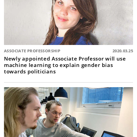
ASSOCIATE PROFESSORSHIP
2020.03.25
Newly appointed Associate Professor will use
machine learning to explain gender bias
towards politicians