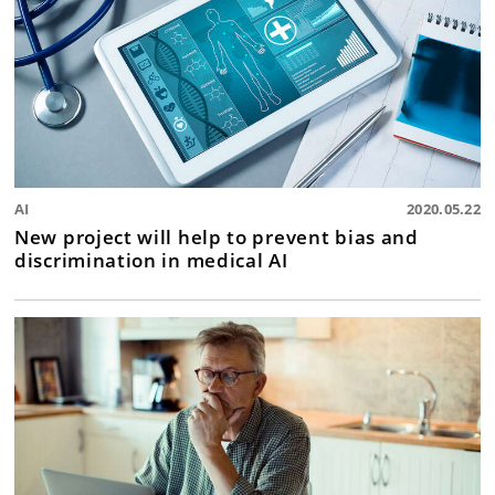
AI
2020.05.22
New project will help to prevent bias and
discrimination in medical AI