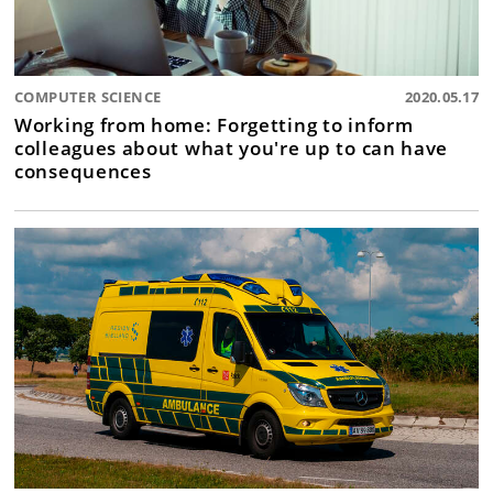
COMPUTER SCIENCE
2020.05.17
Working from home: Forgetting to inform
colleagues about what you're up to can have
consequences