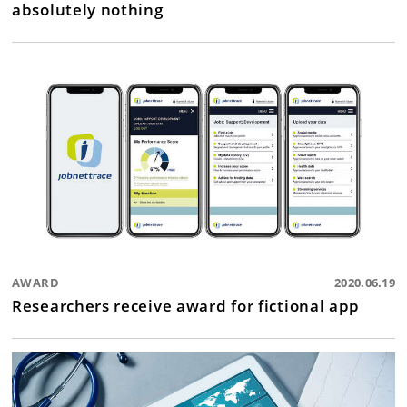
absolutely nothing
AWARD
2020.06.19
Researchers receive award for fictional app