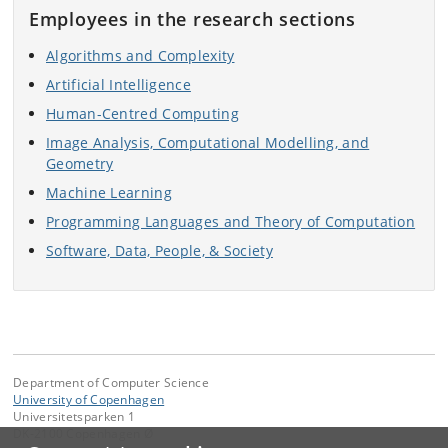
Employees in the research sections
Algorithms and Complexity
Artificial Intelligence
Human-Centred Computing
Image Analysis, Computational Modelling, and
Geometry
Machine Learning
Programming Languages and Theory of Computation
Software, Data, People, & Society
Department of Computer Science
University of Copenhagen
Universitetsparken 1
DK-2100 Copenhagen Ø