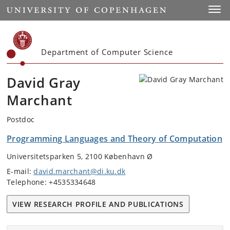
Start
Toggl
Department of Computer Science
David Gray
Marchant
Postdoc
Programming Languages and Theory of Computation
Universitetsparken 5, 2100 København Ø
E-mail:
david.marchant@di.ku.dk
Telephone: +4535334648
VIEW RESEARCH PROFILE AND PUBLICATIONS