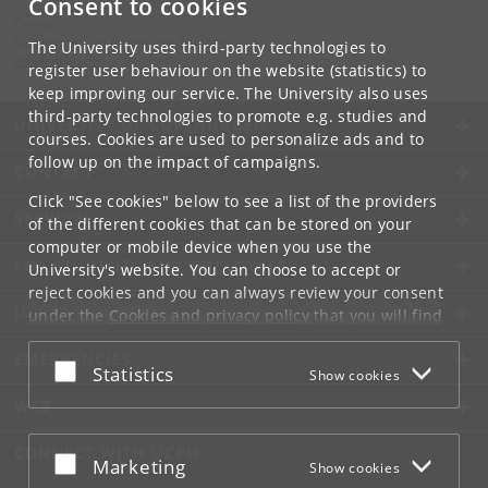
Consent to cookies
Contact:
Department of Computer Science
The University uses third-party technologies to
info
@
di
.
ku
.
dk
register user behaviour on the website (statistics) to
keep improving our service. The University also uses
third-party technologies to promote e.g. studies and
UNIVERSITY OF COPENHAGEN
courses. Cookies are used to personalize ads and to
follow up on the impact of campaigns.
CONTACT
Click "See cookies" below to see a list of the providers
SERVICES
of the different cookies that can be stored on your
computer or mobile device when you use the
FOR STUDENTS AND EMPLOYEES
University's website. You can choose to accept or
reject cookies and you can always review your consent
JOB AND CAREER
under the
Cookies and privacy policy
that you will find
at the bottom of each page.
EMERGENCIES
Accept or reject
Statistics
Show cookies
Google privacy policy
WEB
CONNECT WITH UCPH
Accept or reject
Marketing
Show cookies