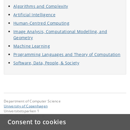
Algorithms and Complexity
Artificial Intelligence
Human-Centred Computing
Image Analysis, Computational Modelling, and
Geometry
Machine Learning
Programming Languages and Theory of Computation
Software, Data, People, & Society
Department of Computer Science
University of Copenhagen
Universitetsparken 1
DK-2100 Copenhagen Ø
Consent to cookies
Contact: