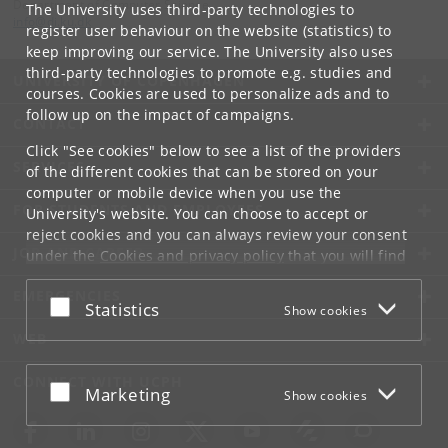
Department of Computer Science
The University uses third-party technologies to
info
@
di
.
ku
.
dk
register user behaviour on the website (statistics) to
keep improving our service. The University also uses
third-party technologies to promote e.g. studies and
UNIVERSITY OF COPENHAGEN
courses. Cookies are used to personalize ads and to
follow up on the impact of campaigns.
CONTACT
Click "See cookies" below to see a list of the providers
SERVICES
of the different cookies that can be stored on your
computer or mobile device when you use the
FOR STUDENTS AND EMPLOYEES
University's website. You can choose to accept or
reject cookies and you can always review your consent
JOB AND CAREER
under the
Cookies and privacy policy
that you will find
at the bottom of each page.
EMERGENCIES
Accept or reject
Statistics
Show cookies
Google privacy policy
WEB
CONNECT WITH UCPH
Accept or reject
Marketing
Show cookies