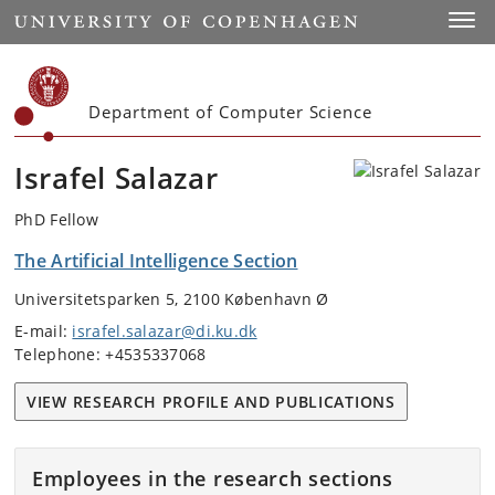
Start
Toggl
Department of Computer Science
Israfel Salazar
PhD Fellow
The Artificial Intelligence Section
Universitetsparken 5, 2100 København Ø
E-mail:
israfel.salazar@di.ku.dk
Telephone: +4535337068
VIEW RESEARCH PROFILE AND PUBLICATIONS
Employees in the research sections